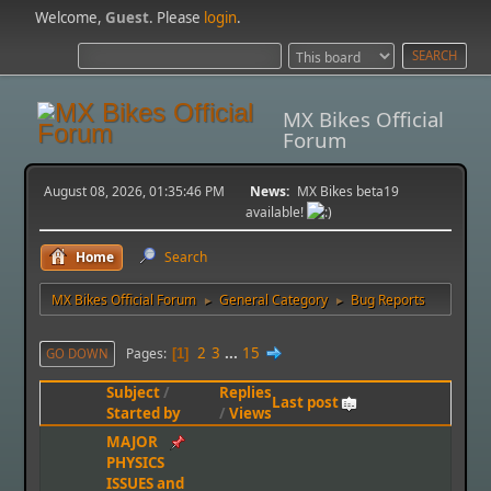
Welcome,
Guest
. Please
login
.
MX Bikes Official
Forum
August 08, 2026, 01:35:46 PM
News:
MX Bikes beta19
available!
Home
Search
MX Bikes Official Forum
General Category
Bug Reports
►
►
2
3
...
15
Pages
GO DOWN
1
Subject
/
Replies
Last post
Started by
/
Views
MAJOR
PHYSICS
ISSUES and