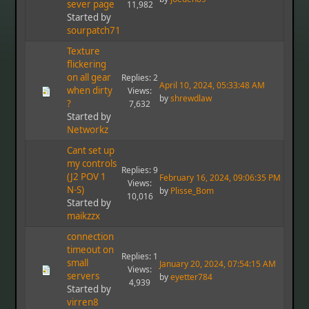
sever page
11,982
Started by
sourpatch71923
Texture
flickering
on all gear
Replies: 2
April 10, 2024, 05:33:48 AM
when dirty
Views:
by
shrewdlaw
?
7,632
Started by
Networkz
Cant set up
my controls
Replies: 9
(J2 POV 1
February 16, 2024, 09:06:35 PM
Views:
N-S)
by
Plisse_Bom
10,016
Started by
maikzzx
connection
timeout on
Replies: 1
small
January 20, 2024, 07:54:15 AM
Views:
servers
by
eyetter784
4,939
Started by
virren8