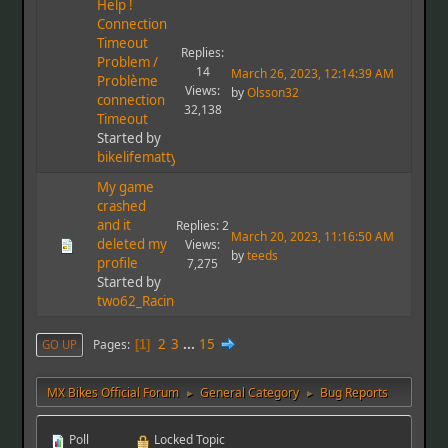
Help !
Connection
Timeout
Replies:
Problem /
14
March 26, 2023, 12:14:39 AM
Problème
Views:
by
Olsson32
connection
32,138
Timeout
Started by
bikelifematty
My game
crashed
and it
Replies: 2
March 20, 2023, 11:16:50 AM
deleted my
Views:
by
teeds
profile
7,275
Started by
two62_Racing
2
3
...
15
Pages
GO UP
1
MX Bikes Official Forum
General Category
Bug Reports
►
►
Poll
Locked Topic