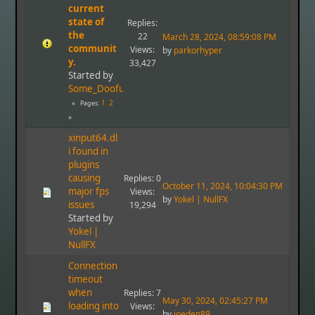
current
state of
Replies:
the
22
March 28, 2024, 08:59:08 PM
communit
Views:
by
parkorhyper
y.
33,427
Started by
Some_Doofus
1
2
Pages
xinput64.dl
i found in
plugins
causing
Replies: 0
October 11, 2024, 10:04:30 PM
major fps
Views:
by
Yokel | NullFX
issues
19,294
Started by
Yokel |
NullFX
Connection
timeout
when
Replies: 7
May 30, 2024, 02:45:27 PM
loading into
Views:
by
joeden89