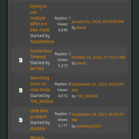
trying to
use
multiple
Replies: 1
January 02, 2024, 05:59:04 PM
different
Views:
by
teeds
bike mods
4,936
Started by
ToastMalone
Connection
Replies: 1
Timeout
October 23, 2023, 11:16:37 AM
Views:
Started by
by
teeds
5,273
be1t69
Searching
Error on
Replies: 0
September 22, 2023, 04:53:09
mxb-mods
Views:
AM
Started by
4,610
by
THE_MX004
THE_MX004
OEM bike
Replies: 1
September 04, 2023, 06:20:19
problem
Views:
PM
Started by
5,117
by
Anthony34567
doskata
Missing