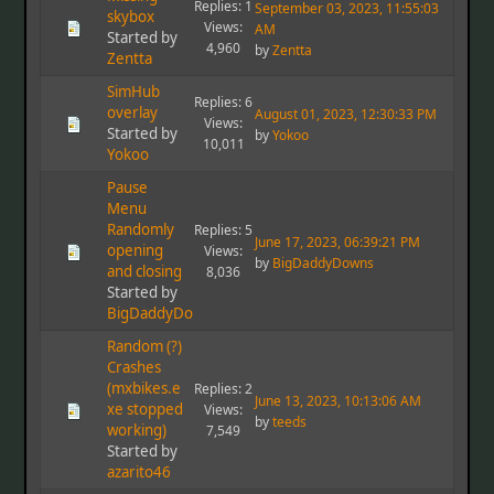
Replies: 1
September 03, 2023, 11:55:03
skybox
Views:
AM
Started by
4,960
by
Zentta
Zentta
SimHub
Replies: 6
overlay
August 01, 2023, 12:30:33 PM
Views:
Started by
by
Yokoo
10,011
Yokoo
Pause
Menu
Randomly
Replies: 5
June 17, 2023, 06:39:21 PM
opening
Views:
by
BigDaddyDowns
and closing
8,036
Started by
BigDaddyDowns
Random (?)
Crashes
(mxbikes.e
Replies: 2
June 13, 2023, 10:13:06 AM
xe stopped
Views:
by
teeds
working)
7,549
Started by
azarito46