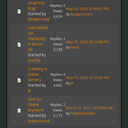
Graphical
Replies: 5
Bug?
May 29, 2023, 07:49:57 PM
Views:
Started by
by
Badgercream
6,674
Badgercream
Host World
not
displaying
Replies: 2
May 16, 2023, 04:14:43 PM
in server
Views:
by
teeds
list
5,338
Started by
Gumby
Crashing in
online
Replies: 0
May 15, 2023, 02:35:00 AM
servers
Views:
by
jit
Started by
4,602
jit
Cant Go
Online
Replies: 2
March 27, 2023, 02:59:00 AM
anymore
Views:
by
felipevonzuben
Started by
6,173
felipevonzuben