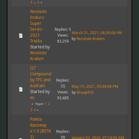
3
...
5
Resolute
Enduro
Super
Series -
Replies: 5
March 21, 2021, 06:36:08 PM
2021
Views:
by
Resolute Kraken
Tracks
83,259
Started by
Resolute
Kraken
JS7
Compound
by TFC and
Replies:
Asdrael
55
May 15, 2021, 05:48:08 PM
Started by
Views:
by
Braap450
𝖙𝖋𝖈
93,485
1
2
Pages
3
4
Paleta
Raceway
v.1.0 (BETA
Replies:
3)
99
January 02, 2020, 07:14:56 AM