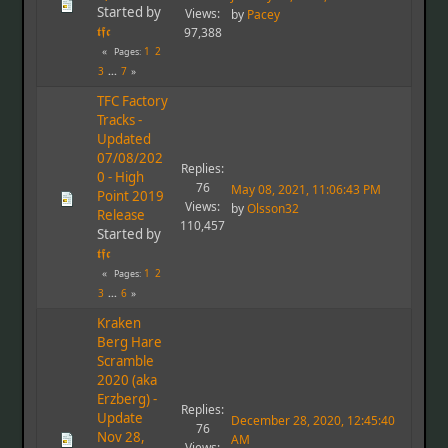
Started by
Views:
by
Pacey
𝖙𝖋𝖈
97,388
1
2
Pages
3
...
7
TFC Factory
Tracks -
Updated
07/08/202
Replies:
0 - High
76
May 08, 2021, 11:06:43 PM
Point 2019
Views:
by
Olsson32
Release
110,457
Started by
𝖙𝖋𝖈
1
2
Pages
3
...
6
Kraken
Berg Hare
Scramble
2020 (aka
Erzberg) -
Replies:
Update
December 28, 2020, 12:45:40
76
Nov 28,
AM
Views: