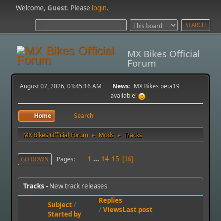
Welcome,
Guest
. Please
login
.
MX Bikes Official
Forum
August 07, 2026, 03:45:16 AM
News:
MX Bikes beta19
available!
Home
Search
MX Bikes Official Forum
Mods
Tracks
►
►
1
...
14
15
Pages
GO DOWN
16
Tracks
New track releases
Replies
Subject
/
/
Views
Last post
Started by