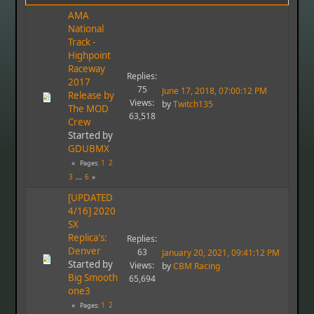
AMA
National
Track -
Highpoint
Raceway
Replies:
2017
75
June 17, 2018, 07:00:12 PM
Release by
Views:
by
Twitch135
The MOD
63,518
Crew
Started by
GDUBMX
1
2
Pages
3
...
6
[UPDATED
4/16] 2020
SX
Replica's:
Replies:
Denver
63
January 20, 2021, 09:41:12 PM
Started by
Views:
by
CBM Racing
Big Smooth
65,694
one3
1
2
Pages