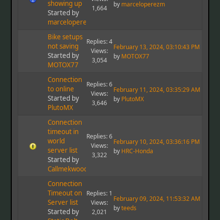
showing up
by
marceloperezm
1,664
Started by
marceloperezm
Bike setups
Replies: 4
not saving
February 13, 2024, 03:10:43 PM
Views:
Started by
by
MOTOX77
3,054
MOTOX77
Connection
Replies: 6
to online
February 11, 2024, 03:35:29 AM
Views:
Started by
by
PlutoMX
3,646
PlutoMX
Connection
timeout in
Replies: 6
world
February 10, 2024, 03:36:16 PM
Views:
server list
by
HRC-Honda
3,322
Started by
Callmekwood
Connection
Timeout on
Replies: 1
February 09, 2024, 11:53:32 AM
Server list
Views:
by
teeds
Started by
2,021