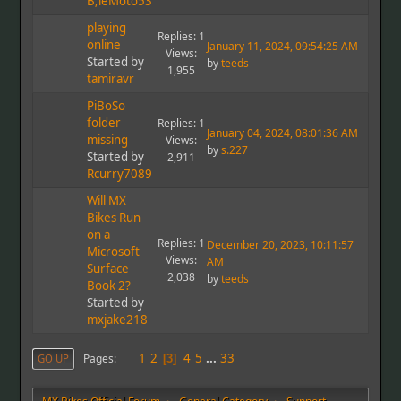
B;ieMoto53
playing
Replies: 1
online
January 11, 2024, 09:54:25 AM
Views:
Started by
by
teeds
1,955
tamiravr
PiBoSo
folder
Replies: 1
January 04, 2024, 08:01:36 AM
missing
Views:
by
s.227
Started by
2,911
Rcurry7089
Will MX
Bikes Run
on a
Replies: 1
December 20, 2023, 10:11:57
Microsoft
Views:
AM
Surface
2,038
by
teeds
Book 2?
Started by
mxjake218
1
2
4
5
...
33
Pages
GO UP
3