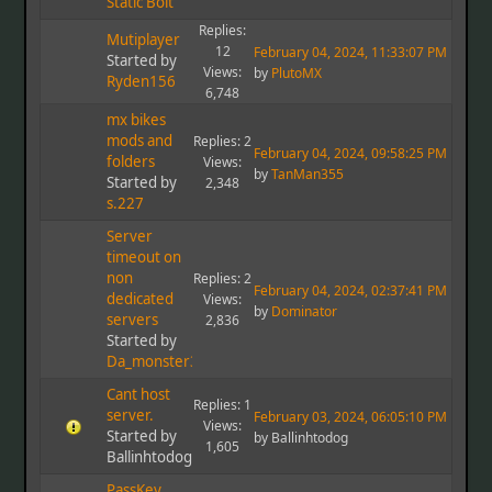
Static Bolt
Replies:
Mutiplayer
12
February 04, 2024, 11:33:07 PM
Started by
Views:
by
PlutoMX
Ryden156
6,748
mx bikes
mods and
Replies: 2
February 04, 2024, 09:58:25 PM
folders
Views:
by
TanMan355
Started by
2,348
s.227
Server
timeout on
non
Replies: 2
February 04, 2024, 02:37:41 PM
dedicated
Views:
by
Dominator
servers
2,836
Started by
Da_monster37
Cant host
Replies: 1
server.
February 03, 2024, 06:05:10 PM
Views:
Started by
by Ballinhtodog
1,605
Ballinhtodog
PassKey