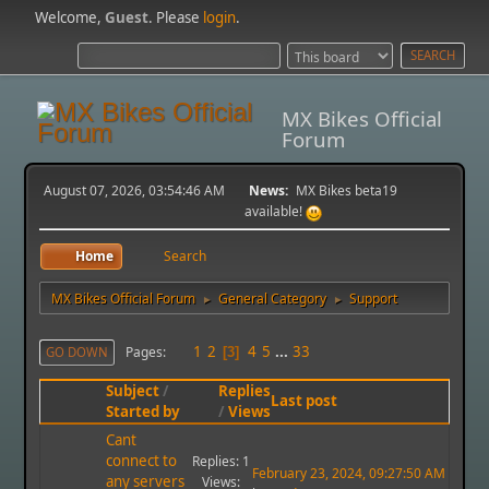
Welcome,
Guest
. Please
login
.
MX Bikes Official
Forum
August 07, 2026, 03:54:46 AM
News:
MX Bikes beta19
available!
Home
Search
MX Bikes Official Forum
General Category
Support
►
►
1
2
4
5
...
33
Pages
GO DOWN
3
Subject
/
Replies
Last post
Started by
/
Views
Cant
connect to
Replies: 1
February 23, 2024, 09:27:50 AM
any servers
Views: