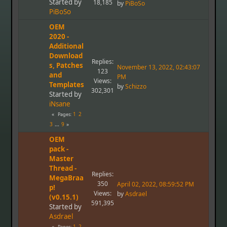
Started by
18,185
by
PiBoSo
PiBoSo
OEM
2020 -
Additional
Download
Replies:
s, Patches
November 13, 2022, 02:43:07
123
and
PM
Views:
Templates
by
Schizzo
302,301
Started by
iNsane
1
2
Pages
3
...
9
OEM
pack -
Master
Thread -
Replies:
MegaBraa
350
April 02, 2022, 08:59:52 PM
p!
Views:
by
Asdrael
(v0.15.1)
591,395
Started by
Asdrael
1
2
Pages