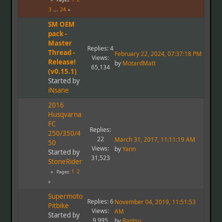
3
...
24
SM OEM
pack -
Master
Replies: 4
Thread -
February 22, 2024, 07:37:18 PM
Views:
Release!
by
MotardMatt
65,134
(v0.15.1)
Started by
iNsane
2016
Husqvarna
FC
Replies:
250/350/4
22
March 31, 2017, 11:11:19 AM
50
Views:
by
Yann
Started by
31,523
StoneRider
1
2
Pages
Supermoto
Replies: 6
November 04, 2019, 11:51:53
Pitbike
Views:
AM
Started by
9,995
by
Rantsu