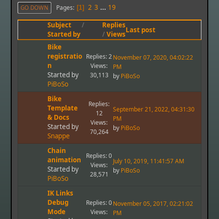
2
3
...
19
Pages
GO DOWN
1
Subject
/
Replies
Last post
Started by
/
Views
Bike
registratio
Replies: 2
November 07, 2020, 04:02:22
n
Views:
PM
Started by
30,113
by
PiBoSo
PiBoSo
Bike
Replies:
Template
September 21, 2022, 04:31:30
12
& Docs
PM
Views:
Started by
by
PiBoSo
70,264
Snappe
Chain
Replies: 0
animation
July 10, 2019, 11:41:57 AM
Views:
Started by
by
PiBoSo
28,571
PiBoSo
IK Links
Debug
Replies: 0
November 05, 2017, 02:21:02
Mode
Views:
PM