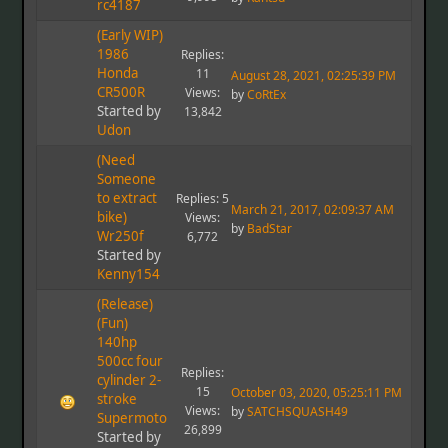
rc4187
(Early WIP)
1986
Replies:
Honda
11
August 28, 2021, 02:25:39 PM
CR500R
Views:
by
CoRtEx
Started by
13,842
Udon
(Need
Someone
to extract
Replies: 5
March 21, 2017, 02:09:37 AM
bike)
Views:
by
BadStar
Wr250f
6,772
Started by
Kenny154
(Release)
(Fun)
140hp
500cc four
Replies:
cylinder 2-
15
October 03, 2020, 05:25:11 PM
stroke
Views:
by
SATCHSQUASH49
Supermoto
26,899
Started by