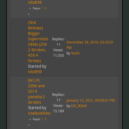
nilsdt96
1
2
Pages
(Test
Release)
Bigger
Supermoto
Replies:
December 29, 2019, 03:33:01
OEMs (250
11
PM
2-Strokes,
Views:
by
Yashi
450 4
11,050
Stroke)
Started by
nilsdt96
(W.I.P)
2006 and
2014
Replies:
yamaha 2
17
January 15, 2021, 09:58:01 PM
strokes
Views:
by
OG_ROAR
Started by
15,189
UselessRobot
1
2
Pages