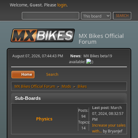
Welcome,
Guest
. Please
login
.
MX Bikes Official
Forum
August 07, 2026, 07:44:43 PM
News:
MX Bikes beta19
available!
Home
Search
MX Bikes Official Forum
Mods
Bikes
►
►
Sub-Boards
Last post:
March
Posts:
07, 2024, 08:32:57
94
Physics
PM
Topics:
Increase your sales
14
with...
by BryanJef