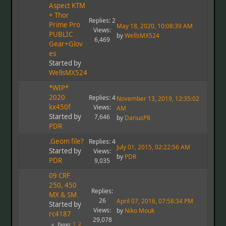
Aspect KTM
+ Thor
Replies: 2
Prime Pro
May 18, 2020, 10:08:39 AM
Views:
PUBLIC
by
WellsMX524
6,469
Gear+Glov
es
Started by
WellsMX524
*WIP*
2020
Replies: 4
November 13, 2019, 12:35:02
kx450f
Views:
AM
Started by
7,646
by
DariusP8
PDR
.Geom file?
Replies: 4
July 01, 2015, 02:22:56 AM
Started by
Views:
by
PDR
PDR
9,035
09 CRF
250, 450
Replies:
MX & SM
26
April 07, 2016, 07:58:34 PM
Started by
Views:
by
Niko Mouk
rc4187
29,078
1
2
Pages