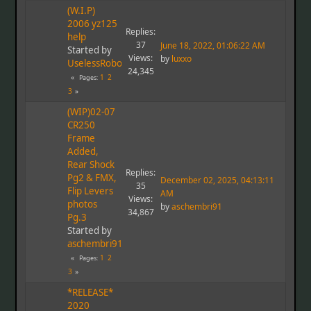
(W.I.P)
2006 yz125
Replies:
help
37
June 18, 2022, 01:06:22 AM
Started by
Views:
by
luxxo
UselessRobot
24,345
1
2
Pages
3
(WIP)02-07
CR250
Frame
Added,
Rear Shock
Replies:
Pg2 & FMX,
December 02, 2025, 04:13:11
35
Flip Levers
AM
Views:
photos
by
aschembri91
34,867
Pg.3
Started by
aschembri91
1
2
Pages
3
*RELEASE*
2020