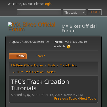
Welcome,
Guest
. Please
login
.
MX Bikes Official
Forum
August 07, 2026, 08:49:56 AM
News:
MX Bikes beta19
available!
Home
Search
MX Bikes Official Forum
Mods
Track Editing
►
►
TFC's Track Creation Tutorials
►
TFC's Track Creation
Tutorials
Started by 𝖙𝖋𝖈, September 15, 2015, 02:44:47 PM
Previous Topic
-
Next Topic