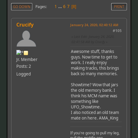
1
...
6
7
Pages
GO DOWN
8
PRINT
Crucify
January 24, 2020, 02:40:12 AM
#105
Last Edit
: January 24, 2020,
02:41:58 AM by Crucify
Awesome stuff, thanks
guys. Now time to get to
Jr. Member
work. I really enjoy
Posts: 2
making tracks, this brings
back so many memories.
Logged
Showtime? Wow that jars
the old memory bank. I
think his MCM name was
something like
UFO_Showtime.
I also noticed an old team
mate on here. AMA_King
If you're going to pull my leg,
pull the middle one