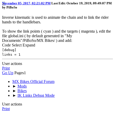
November 05, 2017, 02:21:02 PM
Last Edit
: October 19, 2019, 09:49:07 PM
by PiBoSo
Inverse kinematic is used to animate the chain and to link the rider
hands to the handlebars.
To show the link points ( cyan ) and the targets ( magenta ), edit the
file global.ini ( by default generated in "My
Documents"/PiBoSo/MX Bikes/ ) and add:
Code
Select
Expand
[debug]
links = 1
User actions
Print
Go Up
Pages
1
MX Bikes Official Forum
►
Mods
►
Bikes
►
IK Links Debug Mode
User actions
Print