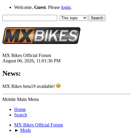
Welcome,
Guest
. Please
login
.
MX Bikes Official Forum
August 06, 2026, 11:01:36 PM
News:
MX Bikes beta19 available!
Mobile Main Menu
Home
Search
MX Bikes Official Forum
►
Mods