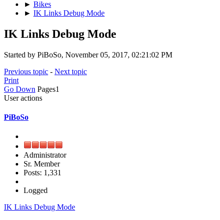
►
Bikes
►
IK Links Debug Mode
IK Links Debug Mode
Started by PiBoSo, November 05, 2017, 02:21:02 PM
Previous topic
-
Next topic
Print
Go Down
Pages
1
User actions
PiBoSo
Administrator
Sr. Member
Posts: 1,331
Logged
IK Links Debug Mode