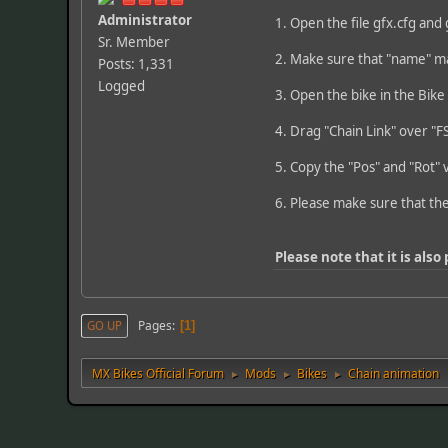
Administrator
1. Open the file gfx.cfg and 
Sr. Member
2. Make sure that "name" m
Posts: 1,331
Logged
3. Open the bike in the Bike
4. Drag "Chain Link" over "F
5. Copy the "Pos" and "Rot" v
6. Please make sure that th
Please note that it is also
Pages
GO UP
1
MX Bikes Official Forum
Mods
Bikes
Chain animation
►
►
►