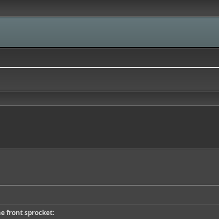
he front sprocket: