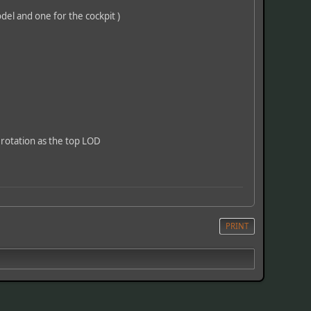
odel and one for the cockpit )
 rotation as the top LOD
PRINT