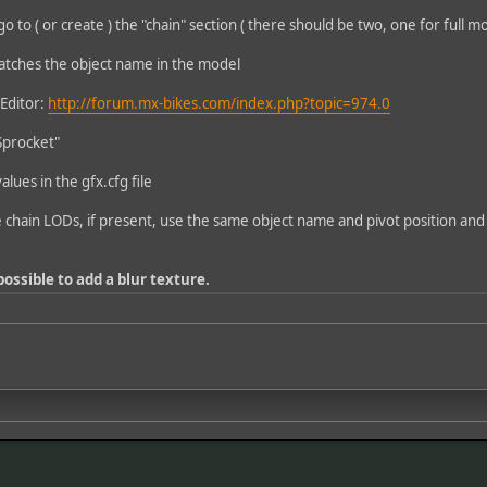
go to ( or create ) the "chain" section ( there should be two, one for full m
atches the object name in the model
 Editor:
http://forum.mx-bikes.com/index.php?topic=974.0
Sprocket"
alues in the gfx.cfg file
e chain LODs, if present, use the same object name and pivot position and
 possible to add a blur texture.