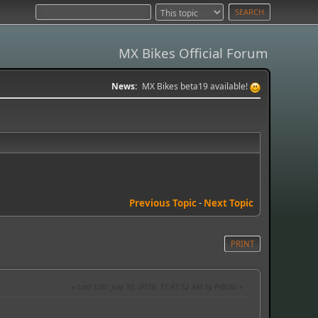
MX Bikes Official Forum
News:
MX Bikes beta19 available!
Previous Topic
-
Next Topic
PRINT
Last Edit
: July 10, 2019, 11:43:52 AM by PiBoSo