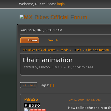
Welcome,
Guest
. Please
login
.
August 06, 2026, 08:30:17 AM
Home
Search
MX Bikes Official Forum
Mods
Bikes
Chain animation
►
►
►
Chain animation
Started by PiBoSo, July 10, 2019, 11:41:57 AM
Pages
GO DOWN
1
PiBoSo
July 10, 2019, 11:41:57 AM
How to link the chain to t