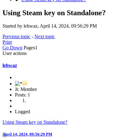
Using Steam key on Standalone?
Started by lehwaz, April 14, 2024, 09:56:29 PM
Previous topic
-
Next topic
Print
Go Down
Pages
1
User actions
lehwaz
Jr. Member
Posts: 1
Logged
Using Steam key on Standalone?
April 14, 2024, 09:56:29 PM