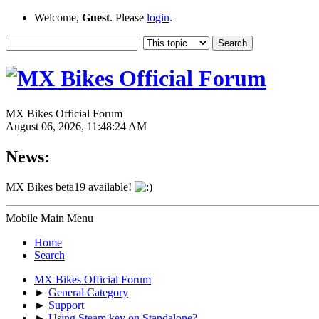
Welcome,
Guest
. Please
login
.
MX Bikes Official Forum
August 06, 2026, 11:48:24 AM
News:
MX Bikes beta19 available!
Mobile Main Menu
Home
Search
MX Bikes Official Forum
►
General Category
►
Support
►
Using Steam key on Standalone?