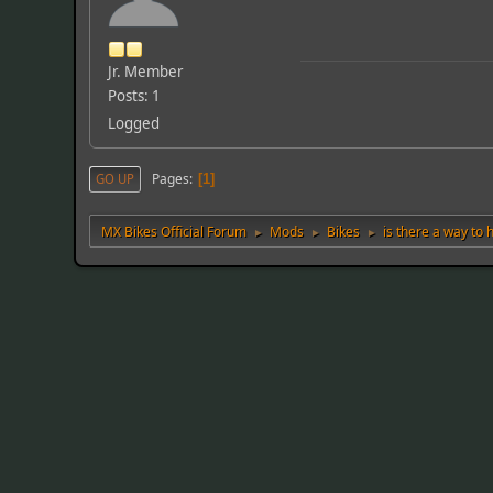
Jr. Member
Posts: 1
Logged
Pages
GO UP
1
MX Bikes Official Forum
Mods
Bikes
is there a way to
►
►
►