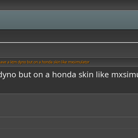
 have a ktm dyno but on a honda skin like mxsimulator
 dyno but on a honda skin like mxsim