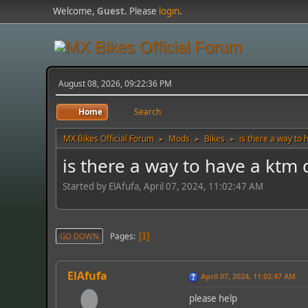
Welcome,
Guest
. Please
login
.
August 08, 2026, 09:22:36 PM
Home
Search
MX Bikes Official Forum
Mods
Bikes
is there a way to
►
►
►
is there a way to have a ktm
Started by ElAfufa, April 07, 2024, 11:02:47 AM
Pages
GO DOWN
1
ElAfufa
April 07, 2024, 11:02:47 AM
please help