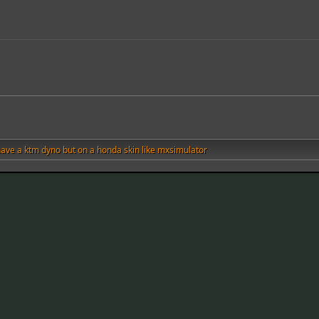
 have a ktm dyno but on a honda skin like mxsimulator