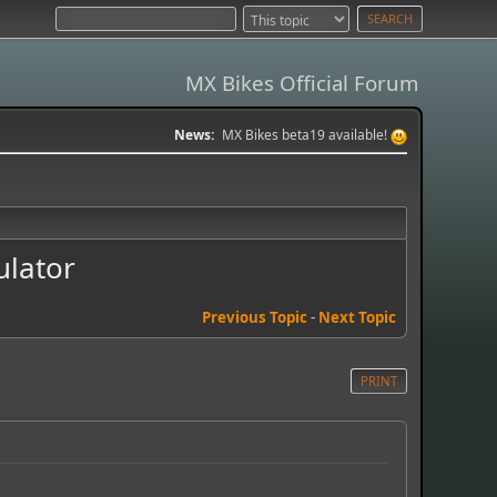
MX Bikes Official Forum
News:
MX Bikes beta19 available!
ulator
Previous Topic
-
Next Topic
PRINT