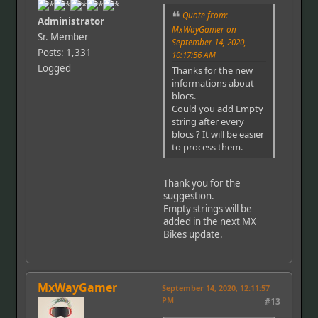
Quote from:
Administrator
MxWayGamer on
Sr. Member
September 14, 2020,
Posts: 1,331
10:17:56 AM
Logged
Thanks for the new
informations about
blocs.
Could you add Empty
string after every
blocs ? It will be easier
to process them.
Thank you for the
suggestion.
Empty strings will be
added in the next MX
Bikes update.
MxWayGamer
September 14, 2020, 12:11:57
PM
#13