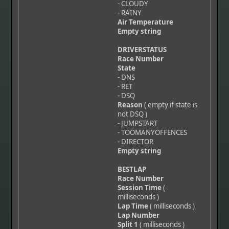
- CLOUDY
- RAINY
Air Temperature
Empty string
DRIVERSTATUS
Race Number
State
- DNS
- RET
- DSQ
Reason
( empty if state is
not DSQ )
- JUMPSTART
- TOOMANYOFFENCES
- DIRECTOR
Empty string
BESTLAP
Race Number
Session Time
(
milliseconds )
Lap Time
( milliseconds )
Lap Number
Split 1
( milliseconds )