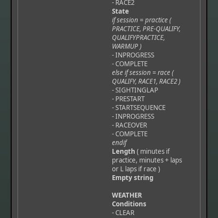
- RACE2
State
if session = practice (
PRACTICE, PRE-QUALIFY,
QUALIFYPRACTICE,
WARMUP )
- INPROGRESS
- COMPLETE
else if session = race (
QUALIFY, RACE1, RACE2 )
- SIGHTINGLAP
- PRESTART
- STARTSEQUENCE
- INPROGRESS
- RACEOVER
- COMPLETE
endif
Length
( minutes if
practice, minutes + laps
or L laps if race )
Empty string
WEATHER
Conditions
- CLEAR