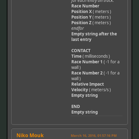
for each entry on track:
Race Number
Position X
( meters )
Position Y
( meters )
Position Z
( meters )
endfor
Empty string after the
last entry
CONTACT
Time
( milliseconds )
Race Number 1
( -1 for a
wall )
Race Number 2
( -1 for a
wall )
Relative Impact
Velocity
( meters/s )
Empty string
END
Empty string
Niko Mouk
March 16, 2016, 01:57:16 PM