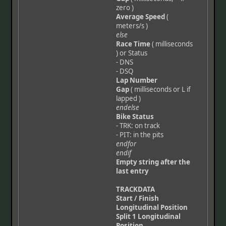
zero )
Average Speed
(
meters/s )
else
Race Time
( milliseconds
) or Status
- DNS
- DSQ
Lap Number
Gap
( milliseconds or L if
lapped )
endelse
Bike Status
- TRK: on track
- PIT: in the pits
endfor
endif
Empty string after the
last entry
TRACKDATA
Start / Finish
Longitudinal Position
Split 1 Longitudinal
Position