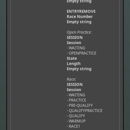
Empty string
ENTRYREMOVE
Race Number
Empty string
Open Practice:
SESSION
Session
- WAITING
- OPENPRACTICE
State
Length
Empty string
Race:
SESSION
Session
- WAITING
- PRACTICE
- PRE-QUALIFY
- QUALIFYPRACTICE
- QUALIFY
- WARMUP
- RACE1