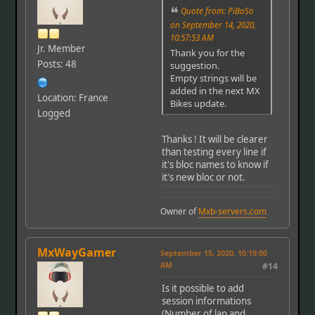
Quote from: PiBoSo
on September 14, 2020,
10:57:53 AM
Jr. Member
Thank you for the
Posts: 48
suggestion.
Empty strings will be
added in the next MX
Location: France
Bikes update.
Logged
Thanks ! It will be clearer
than testing every line if
it's bloc names to know if
it's new bloc or not.
Owner of
Mxb-servers.com
MxWayGamer
September 15, 2020, 10:19:00
AM
#14
Is it possible to add
session informations
(Number of lap and