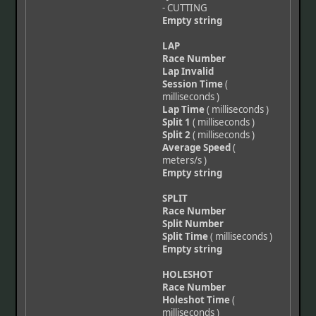
- CUTTING
Empty string
LAP
Race Number
Lap Invalid
Session Time
(
milliseconds )
Lap Time
( milliseconds )
Split 1
( milliseconds )
Split 2
( milliseconds )
Average Speed
(
meters/s )
Empty string
SPLIT
Race Number
Split Number
Split Time
( milliseconds )
Empty string
HOLESHOT
Race Number
Holeshot Time
(
milliseconds )