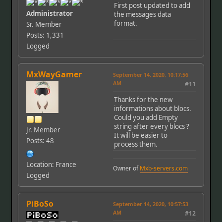
First post updated to add
Administrator
the messages data
format.
Sr. Member
Posts: 1,331
Logged
MxWayGamer
September 14, 2020, 10:17:56
AM
#11
Thanks for the new
informations about blocs.
Could you add Empty
string after every blocs ?
Jr. Member
It will be easier to
Posts: 48
process them.
Location: France
Owner of
Mxb-servers.com
Logged
PiBoSo
September 14, 2020, 10:57:53
AM
#12