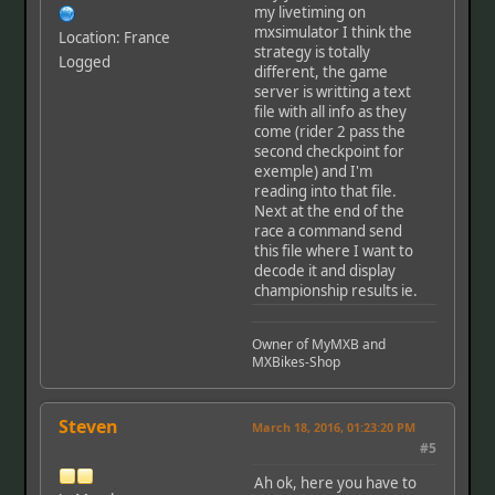
my livetiming on
mxsimulator I think the
Location: France
strategy is totally
Logged
different, the game
server is writting a text
file with all info as they
come (rider 2 pass the
second checkpoint for
exemple) and I'm
reading into that file.
Next at the end of the
race a command send
this file where I want to
decode it and display
championship results ie.
Owner of MyMXB and
MXBikes-Shop
Steven
March 18, 2016, 01:23:20 PM
#5
Ah ok, here you have to