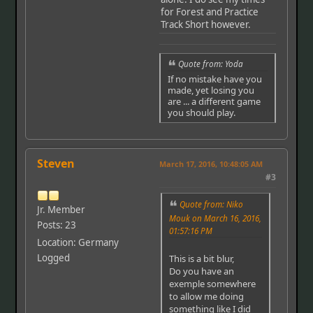
for Forest and Practice
Track Short however.
Quote from: Yoda
If no mistake have you
made, yet losing you
are ... a different game
you should play.
Steven
March 17, 2016, 10:48:05 AM
#3
Quote from: Niko
Jr. Member
Mouk on March 16, 2016,
Posts: 23
01:57:16 PM
Location: Germany
Logged
This is a bit blur,
Do you have an
exemple somewhere
to allow me doing
something like I did