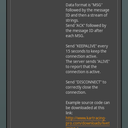
Data format is "MSG"
followed by the message
ID and then a stream of
strings.
Send "ACK" followed by
the message ID after
each MSG.
Send "KEEPALIVE" every
15 seconds to keep the
connection active.
The server sends "ALIVE"
to report that the
connection is active.
Send "DISCONNECT" to
correctly close the
connection.
Example source code can
be downloaded at this
link:
http://www.kartracing-
pro.com/downloads/livet