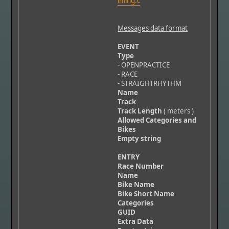
iming.c
Messages data format
EVENT
Type
- OPENPRACTICE
- RACE
- STRAIGHTRHYTHM
Name
Track
Track Length
( meters )
Allowed Categories and
Bikes
Empty string
ENTRY
Race Number
Name
Bike Name
Bike Short Name
Categories
GUID
Extra Data