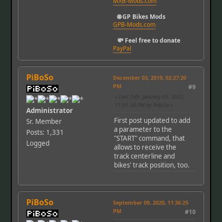
MXB-Mods.com
🌐 GP Bikes Mods
GPB-Mods.com
💸 Feel free to donate
PayPal
PiBoSo
December 03, 2019, 02:27:20
PM
#9
Last Edit
: January 05, 2022,
11:01:34 PM by PiBoSo
Administrator
First post updated to add
Sr. Member
a parameter to the
Posts: 1,331
"START" command, that
Logged
allows to receive the
track centerline and
bikes' track position, too.
PiBoSo
September 09, 2020, 11:36:25
PM
#10