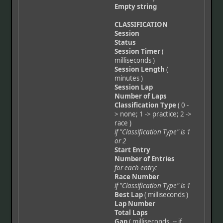
Empty string
CLASSIFICATION
Session
Status
Session Timer
(
milliseconds )
Session Length
(
minutes )
Session Lap
Number of Laps
Classification Type
( 0 -
> none; 1 -> practice; 2 ->
race )
if "Classification Type" is 1
or 2
Start Entry
Number of Entries
for each entry:
Race Number
if "Classification Type" is 1
Best Lap
( milliseconds )
Lap Number
Total Laps
Gap
( milliseconds, -- if