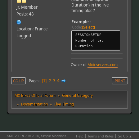
Duration) in the live
Jr. Member
timing bloc ?
Posts: 48
Example :
Code
Select
Location: France
SESSIONSETUP
Logged
Number of lap
Duration
Owner of
Mxb-servers.com
2
3
4
Pages
GO UP
1
PRINT
MX Bikes Official Forum
General Category
►
Documentation
Live Timing
►
►
|
|
,
Help
Terms and Rules
Go Up ▲
SMF 2.1 RC3 © 2020
Simple Machines