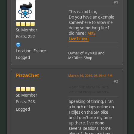
#1
This is a bit blur,
Do you have an exemple
somewhere to allow me
doing something like I
Sr. Member
did here :
MXS
Posts: 252
LiveTiming
Location: France
Owner of MyMXB and
Logged
MXBikes-Shop
PizzaChet
March 16, 2016, 05:49:41 PM
#2
Last Edit
: March 16, 2016,
07:33:04 PM by PizzaChet
Sr. Member
Speaking of timing, I ran
Posts: 748
a bunch of laps online on
Logged
Holjes on the SM bike
and I don't see my time
up there. I've done
several sessions, some
alone. I do see my times