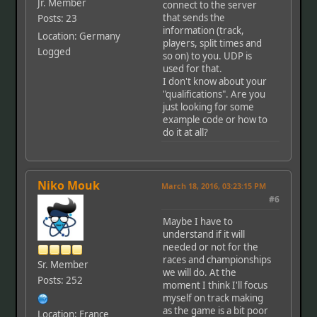
Jr. Member
connect to the server
that sends the
Posts: 23
information (track,
Location: Germany
players, split times and
Logged
so on) to you. UDP is
used for that.
I don't know about your
"qualifications". Are you
just looking for some
example code or how to
do it at all?
Niko Mouk
March 18, 2016, 03:23:15 PM
#6
Maybe I have to
understand if it will
needed or not for the
races and championships
Sr. Member
we will do. At the
Posts: 252
moment I think I'll focus
myself on track making
as the game is a bit poor
Location: France