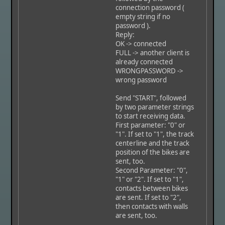
connection password (
empty string if no
password ).
Reply:
OK -> connected
FULL -> another client is
already connected
WRONGPASSWORD ->
wrong password
Send "START", followed
by two parameter strings
to start receiving data.
First parameter: "0" or
"1". If set to "1", the track
centerline and the track
position of the bikes are
sent, too.
Second Parameter: "0",
"1" or "2". If set to "1",
contacts between bikes
are sent. If set to "2",
then contacts with walls
are sent, too.