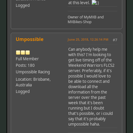
at this level.
Logged
Owner of MyMXB and
MXBikes-Shop
Umpossible
June 25, 2018, 12:26:14 PM
#7
Can anybody help me
with this? I'm looking to
Full Member
get live timing off of the
Posts: 180
Weekend Warriors FLCS2
server. Preferably, if it's
Umpossible Racing
possible I would love to
Location: Brisbane,
be able to connect and
Australia
download all the
Logged
information from the
server over the past
week that it's been
running but I doubt
that's possible, or i could
say that it's probably
umpossible haha.