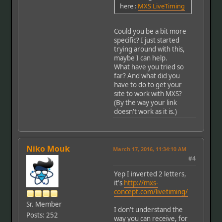
here :
MXS LiveTiming
Could you be a bit more
specific? I just started
trying around with this,
maybe I can help.
What have you tried so
far? And what did you
have to do to get your
site to work with MXS?
(By the way your link
doesn't work as it is.)
Niko Mouk
March 17, 2016, 11:34:10 AM
#4
Yep I inverted 2 letters,
it's
http://mxs-
concept.com/livetiming/
Sr. Member
I don't understand the
Posts: 252
way you can receive, for