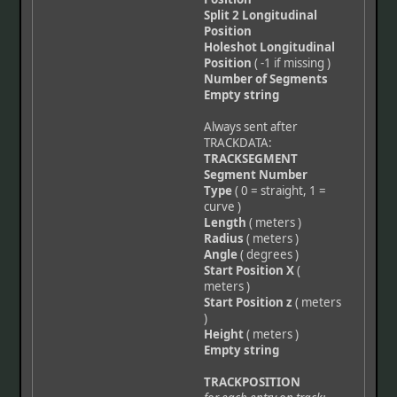
Split 2 Longitudinal
Position
Holeshot Longitudinal
Position
( -1 if missing )
Number of Segments
Empty string
Always sent after
TRACKDATA:
TRACKSEGMENT
Segment Number
Type
( 0 = straight, 1 =
curve )
Length
( meters )
Radius
( meters )
Angle
( degrees )
Start Position X
(
meters )
Start Position z
( meters
)
Height
( meters )
Empty string
TRACKPOSITION