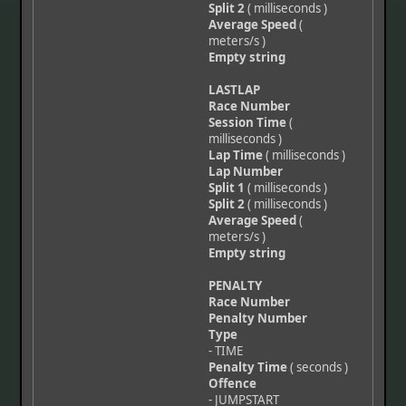
Split 2
( milliseconds )
Average Speed
(
meters/s )
Empty string
LASTLAP
Race Number
Session Time
(
milliseconds )
Lap Time
( milliseconds )
Lap Number
Split 1
( milliseconds )
Split 2
( milliseconds )
Average Speed
(
meters/s )
Empty string
PENALTY
Race Number
Penalty Number
Type
- TIME
Penalty Time
( seconds )
Offence
- JUMPSTART