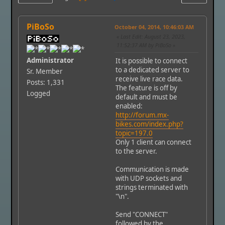
PiBoSo
October 04, 2014, 10:46:03 AM
Last Edit
: August 23, 2023,
11:52:37 AM by PiBoSo
Administrator
It is possible to connect
to a dedicated server to
Sr. Member
receive live race data.
Posts: 1,331
The feature is off by
Logged
default and must be
enabled:
http://forum.mx-
bikes.com/index.php?
topic=197.0
Only 1 client can connect
to the server.
Communication is made
with UDP sockets and
strings terminated with
"\n".
Send "CONNECT"
followed by the