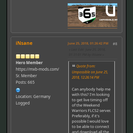
iNsane
June 25, 2018, 01:26:42 PM
#8
Last Edit
: June 25, 2018,
01:31:01 PM by iNsane
Hero Member
Quote from:
https://mxb-mods.com/
Umpossible on June 25,
Sr. Member
2018, 12:26:14 PM
Posts: 665
Can anybody help me
with this? I'm looking
Location: Germany
to get live timing off
Logged
of the Weekend
Warriors FLCS2 server.
Preferably, if it's
possible I would love
to be able to connect
and download all the