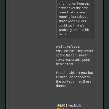
information from the
server over the past
week that it's been
running but I doubt
that's possible, or i
could say that it's
probably umpossible
haha.
well I didn't even
enabled live in my server
config file tbh., never
saw a reasonable point
behind that
Edit // enabled it now but
I can't even connect to
the port i defined there,
dunno
🌐 MX Bikes Mods