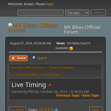
Welcome,
Guest
. Please
login
.
MX Bikes Official
Forum
August 07, 2026, 03:56:08 AM
News:
MX Bikes beta19
available!
Home
Search
MX Bikes Official Forum
General Category
►
Documentation
Live Timing
►
►
Live Timing
Started by PiBoSo, October 04, 2014, 10:46:03 AM
Previous Topic
-
Next Topic
2
3
4
Pages
GO DOWN
1
PRINT