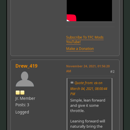
Subscribe To TFC Mods
YouTube!
Make a Donation
Drew_419
November 24, 2021, 01:56:20
AM
#2
Quote from: 𝖙𝖋𝖈 on
March 04, 2021, 08:00:44
PM
Jr. Member
Simple, lean forward
Posts: 3
and give it some
throttle.
Logged
Leaning forward will
naturally bring the