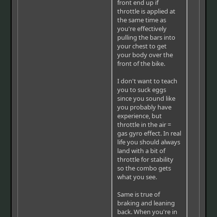
front end up if
throttle is applied at
the same time as
you're effectively
pulling the bars into
your chest to get
your body over the
front of the bike.
I don't want to teach
you to suck eggs
since you sound like
you probably have
experience, but
throttle in the air =
gas gyro effect. In real
life you should always
land with a bit of
throttle for stability
so the combo gets
what you see.
Same is true of
braking and leaning
back. When you're in