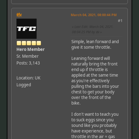
𝖙𝖋𝖈
March 04, 2021, 08:00:44 PM
#1
Last Edit
: March 04, 2021,
08:04:25 PM by 𝖙𝖋𝖈
Simple, lean forward and
give it some throttle.
Hero Member
Sr. Member
Leaning forward will
Posts: 3,143
naturally bring the front
end up if throttle is
applied at the same time
Location: UK
as you're effectively
Logged
pulling the bars into your
chest to get your body
over the front of the
bike.
I don't want to teach you
to suck eggs since you
sound like you probably
have experience, but
throttle in the air = gas