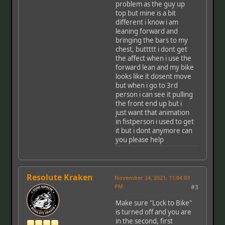
problem as the guy up
top but mine is a bit
different i know i am
leaning forward and
bringing the bars to my
chest, buttttt i dont get
the affect when i use the
forward lean and my bike
looks like it dosent move
but when i go to 3rd
person i can see it pulling
the front end up but i
just want that animation
in fistperson i used to get
it but i dont anymore can
you please help
Resolute Kraken
November 24, 2021, 11:04:03
PM
#3
Make sure "Lock to Bike"
is turned off and you are
in the second, first