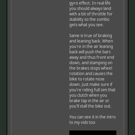
gyro effect. In real life
you should always land
with a bit of throttle for
stability so the combo
gets what you see.
Same is true of braking
and leaning back. When
you're in the air leaning
back will push the bars
away and thus front end
down, and stamping on
the brakes stops wheel
rotation and causes the
bike to rotate nose
down. Just make sure if
you're riding full sim that
you clutch when you
brake tap in the air or
you'll stall the bike out.
You can see it in the intro
to my vids too