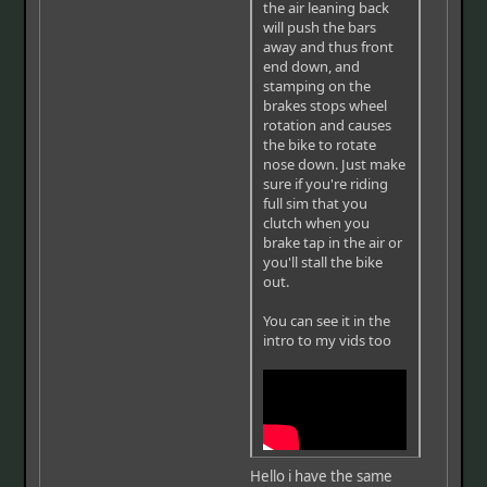
the air leaning back
will push the bars
away and thus front
end down, and
stamping on the
brakes stops wheel
rotation and causes
the bike to rotate
nose down. Just make
sure if you're riding
full sim that you
clutch when you
brake tap in the air or
you'll stall the bike
out.
You can see it in the
intro to my vids too
Hello i have the same