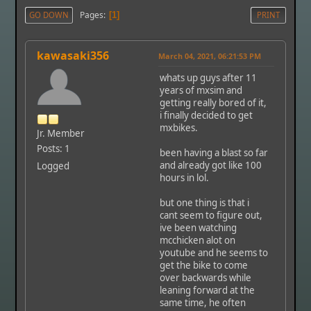
Pages
GO DOWN
1
PRINT
kawasaki356
March 04, 2021, 06:21:53 PM
whats up guys after 11
years of mxsim and
getting really bored of it,
i finally decided to get
mxbikes.
Jr. Member
Posts: 1
been having a blast so far
and already got like 100
Logged
hours in lol.
but one thing is that i
cant seem to figure out,
ive been watching
mcchicken alot on
youtube and he seems to
get the bike to come
over backwards while
leaning forward at the
same time, he often