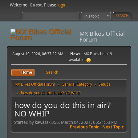
Welcome,
Guest
. Please
login
.
MX Bikes Official
Forum
August 10, 2026, 06:37:22 AM
News:
MX Bikes beta19
available!
Home
Search
MX Bikes Official Forum
General Category
Setups
►
►
how do you do this in air? NO WHIP
►
how do you do this in air?
NO WHIP
Started by kawasaki356, March 04, 2021, 06:21:53 PM
Previous Topic
-
Next Topic