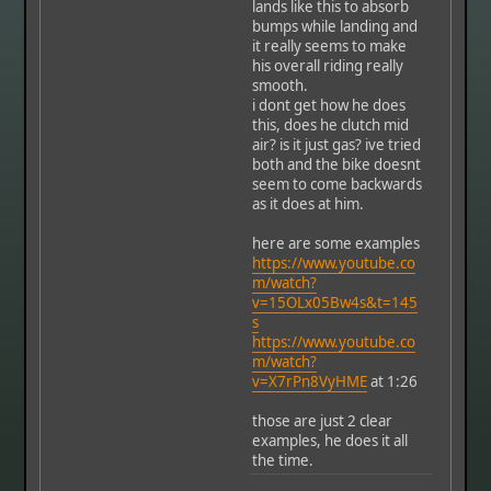
lands like this to absorb
bumps while landing and
it really seems to make
his overall riding really
smooth.
i dont get how he does
this, does he clutch mid
air? is it just gas? ive tried
both and the bike doesnt
seem to come backwards
as it does at him.
here are some examples
https://www.youtube.co
m/watch?
v=15OLx05Bw4s&t=145
s
https://www.youtube.co
m/watch?
v=X7rPn8VyHME
at 1:26
those are just 2 clear
examples, he does it all
the time.