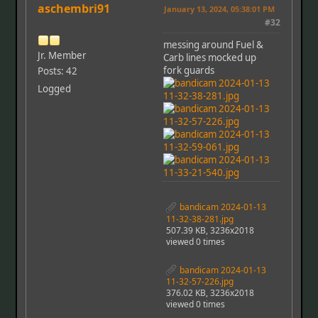
aschembri91
January 13, 2024, 05:38:01 PM
#32
messing around Fuel &
Jr. Member
Carb lines mocked up
fork guards
Posts: 42
Logged
bandicam 2024-01-13
11-32-38-281.jpg
507.39 KB, 3236x2018
viewed 0 times
bandicam 2024-01-13
11-32-57-226.jpg
376.02 KB, 3236x2018
viewed 0 times