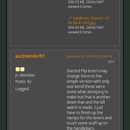
306.53 KB, 2663x1447
viewed 0 times
bandicam 2024-01-12
00-58-41-935.jpg
304.09 KB, 2663x1447
viewed 0 times
aschembri91
January 13, 2024, 03:50:34 PM
#31
Started Flip levers may
Jr. Member
change them to the
simple version with only
Posts: 42
one bend these were
Logged
some what annoying to
make but that is another
down that and the kill
switch is made. I just
have to finish up the
clamps for the levers and
touch some stuff up on
the handlebars.