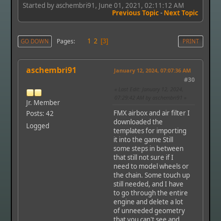
Started by aschembri91, June 01, 2021, 02:11:12 AM
Previous Topic
-
Next Topic
1
2
Pages
GO DOWN
3
PRINT
aschembri91
January 12, 2024, 07:07:36 AM
#30
Last Edit
: January 12, 2024,
07:29:42 AM by aschembri91
Jr. Member
FMX airbox and air filter I
Posts: 42
downloaded the
Logged
templates for importing
it into the game Still
some steps in between
that still not sure if I
need to model wheels or
the chain. Some touch up
still needed, and I have
to go through the entire
engine and delete a lot
of unneeded geometry
that you can't see and