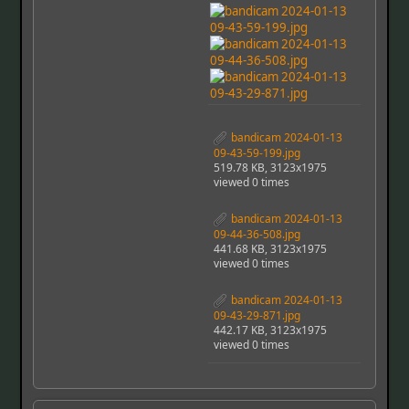
bandicam 2024-01-13
09-43-59-199.jpg
519.78 KB, 3123x1975
viewed 0 times
bandicam 2024-01-13
09-44-36-508.jpg
441.68 KB, 3123x1975
viewed 0 times
bandicam 2024-01-13
09-43-29-871.jpg
442.17 KB, 3123x1975
viewed 0 times