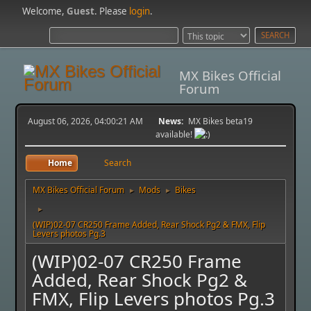
Welcome,
Guest
. Please
login
.
MX Bikes Official
Forum
August 06, 2026, 04:00:21 AM
News:
MX Bikes beta19
available!
Home
Search
MX Bikes Official Forum
Mods
Bikes
►
►
►
(WIP)02-07 CR250 Frame Added, Rear Shock Pg2 & FMX, Flip
Levers photos Pg.3
(WIP)02-07 CR250 Frame
Added, Rear Shock Pg2 &
FMX, Flip Levers photos Pg.3