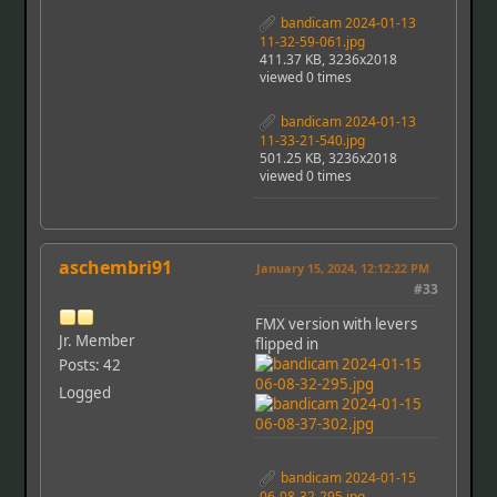
bandicam 2024-01-13
11-32-59-061.jpg
411.37 KB, 3236x2018
viewed 0 times
bandicam 2024-01-13
11-33-21-540.jpg
501.25 KB, 3236x2018
viewed 0 times
aschembri91
January 15, 2024, 12:12:22 PM
#33
FMX version with levers
Jr. Member
flipped in
Posts: 42
Logged
bandicam 2024-01-15
06-08-32-295.jpg