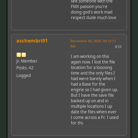
see someone with the
FMX passion you're
doing god's work mad
respect dude much love
aschembri91
December 02, 2025, 04:13:11
AM
#35
I am working on this
Jr. Member
again now. I lost the file
location for a loooong
Posts: 42
time and the only files I
Logged
had were barely when I
had a Base for the
engine so I had given up.
But I have the save file
backed up on and in
multiple locations I up
date the files when ever
I come across a Pc I used
for thi.