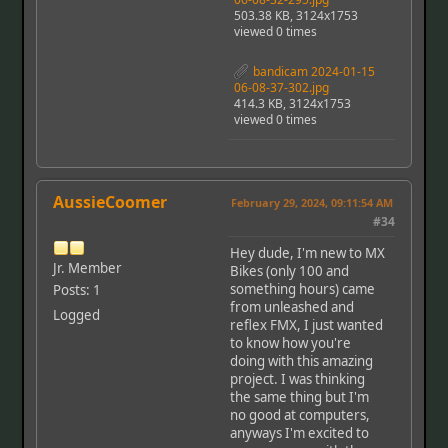
503.38 KB, 3124x1753
viewed 0 times
bandicam 2024-01-15
06-08-37-302.jpg
414.3 KB, 3124x1753
viewed 0 times
AussieCoomer
February 29, 2024, 09:11:54 AM
#34
Hey dude, I'm new to MX
Jr. Member
Bikes (only 100 and
something hours) came
Posts: 1
from unleashed and
Logged
reflex FMX, I just wanted
to know how you're
doing with this amazing
project. I was thinking
the same thing but I'm
no good at computers,
anyways I'm excited to