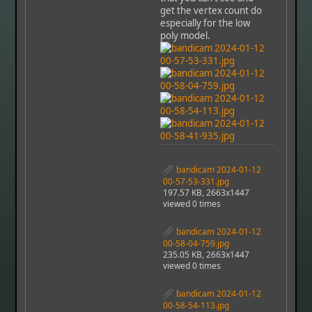
get the vertex count do
especially for the low
poly model.
bandicam 2024-01-12
00-57-53-331.jpg
197.57 KB, 2663x1447
viewed 0 times
bandicam 2024-01-12
00-58-04-759.jpg
235.05 KB, 2663x1447
viewed 0 times
bandicam 2024-01-12
00-58-54-113.jpg