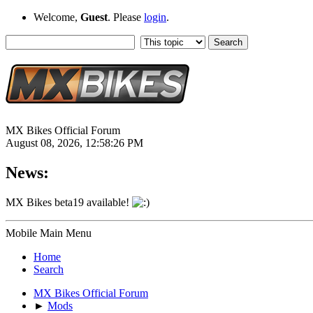
Welcome,
Guest
. Please
login
.
MX Bikes Official Forum
August 08, 2026, 12:58:26 PM
News:
MX Bikes beta19 available!
Mobile Main Menu
Home
Search
MX Bikes Official Forum
►
Mods