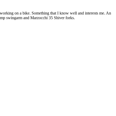
n working on a bike. Something that I know well and interests me. An
omp swingarm and Marzocchi 35 Shiver forks.