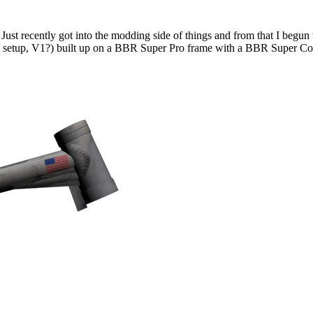
Just recently got into the modding side of things and from that I begu
me setup, V1?) built up on a BBR Super Pro frame with a BBR Super C