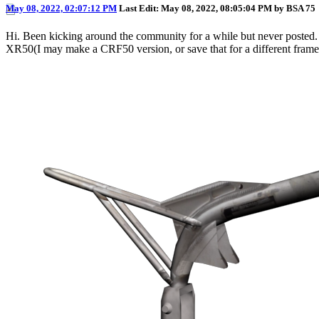
May 08, 2022, 02:07:12 PM
Last Edit
: May 08, 2022, 08:05:04 PM by BSA 75
Hi. Been kicking around the community for a while but never posted. 
XR50(I may make a CRF50 version, or save that for a different fra