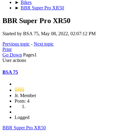
►
Bikes
►
BBR Super Pro XR50
BBR Super Pro XR50
Started by BSA 75, May 08, 2022, 02:07:12 PM
Previous topic
-
Next topic
Print
Go Down
Pages
1
User actions
BSA 75
Jr. Member
Posts: 4
Logged
BBR Super Pro XR50