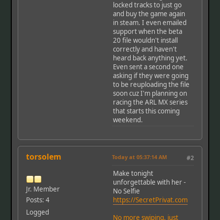
locked tracks to just go
and buy the game again
in steam. I even emailed
support when the beta
20 file wouldn't install
correctly and haven't
heard back anything yet.
Even sent a second one
asking if they were going
to be reuploading the file
soon cuz I'm planning on
racing the ARL MX series
that starts this coming
weekend.
torsolem
Today
at 05:37:14 AM
#2
Make tonight
unforgettable with her -
Jr. Member
No Selfie
Posts: 4
https://SecretPrivat.com
Logged
No more swiping, just