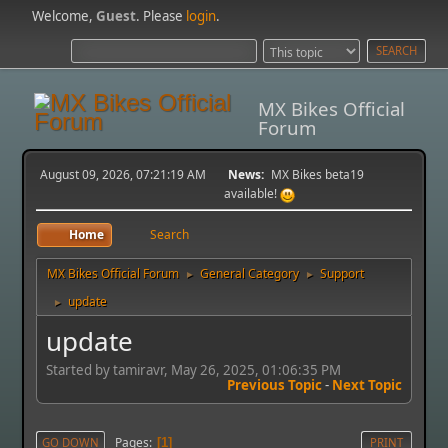
Welcome,
Guest
. Please
login
.
MX Bikes Official
Forum
August 09, 2026, 07:21:19 AM
News:
MX Bikes beta19
available!
Home
Search
MX Bikes Official Forum
General Category
Support
►
►
update
►
update
Started by tamiravr, May 26, 2025, 01:06:35 PM
Previous Topic
-
Next Topic
Pages
GO DOWN
1
PRINT