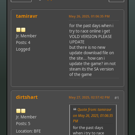
tamiravr
May 26, 2025, 01:06:35 PM
for the past days when i
try to race online i get
Jr. Member
VOLD VERSION PLEASE
UPDATE
Posts: 4
but there is no new
Logged
update download file on
the site... how can i
update the game? im not
steam its the SA version
of the game
dirtshart
May 27, 2025, 02:57:42 PM
#1
Quote from: tamiravr
on May 26, 2025, 01:06:35
Jr. Member
PM
Posts: 5
for the past days
Location: BFE
when i try to race