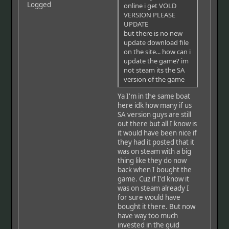
Logged
online i get VOLD
VERSION PLEASE
UPDATE
but there is no new
update download file
on the site... how can i
update the game? im
not steam its the SA
version of the game
Ya I'm in the same boat
here idk how many if us
SA version guys are still
out there but all I know is
it would have been nice if
they had it posted that it
was on steam with a big
thing like they do now
back when I bought the
game. Cuz if I'd know it
was on steam already I
for sure would have
bought it there. But now
have way too much
invested in the guid