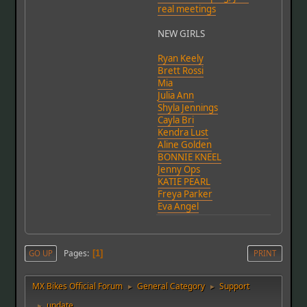
real meetings
NEW GIRLS
Ryan Keely
Brett Rossi
Mia
Julia Ann
Shyla Jennings
Cayla Bri
Kendra Lust
Aline Golden
BONNIE KNEEL
Jenny Ops
KATIE PEARL
Freya Parker
Eva Angel
Pages
GO UP
1
PRINT
MX Bikes Official Forum
General Category
Support
►
►
update
►