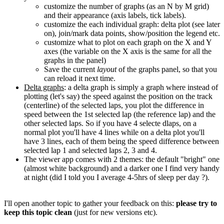
customize the number of graphs (as an N by M grid)
and their appearance (axis labels, tick labels).
customize the each individual graph: delta plot (see later
on), join/mark data points, show/position the legend etc.
customize what to plot on each graph on the X and Y
axes (the variable on the X axis is the same for all the
graphs in the panel)
Save the current
layout
of the graphs panel, so that you
can reload it next time.
Delta graphs
: a delta graph is simply a graph where instead of
plotting (let's say) the speed against the position on the track
(centerline) of the selected laps, you plot the difference in
speed between the 1st selected lap (the reference lap) and the
other selected laps. So if you have 4 selecte dlaps, on a
normal plot you'll have 4 lines while on a delta plot you'll
have 3 lines, each of them being the speed difference between
selected lap 1 and selected laps 2, 3 and 4.
The viewer app comes with 2 themes: the default "bright" one
(almost white background) and a darker one I find very handy
at night (did I told you I average 4-5hrs of sleep per day ?).
I'll open another topic to gather your feedback on this:
please try to
keep this topic clean
(just for new versions etc).