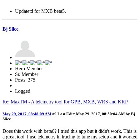
Updatetd for MXB beta5.
Bj Slice
Hero Member
Sr. Member
Posts: 375
Logged
Re: MaxTM - A telemetry tool for GPB, MXB, WRS and KRP
May 29, 2017, 08:48:09 AM
#9
Last Edit
: May 29, 2017, 08:50:04 AM by Bj
Slice
Does this work with beta6? I tried this app but it didn't work. This is
a great tool. I use telemetry in iracing to tune my setup and it worked