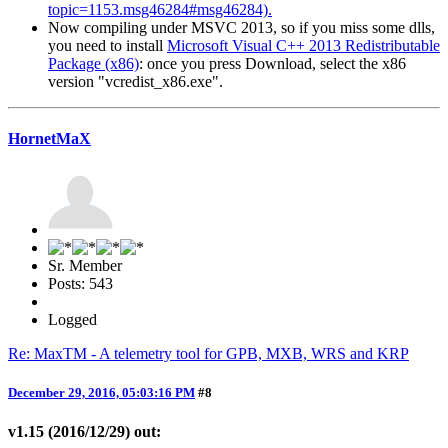
topic=1153.msg46284#msg46284).
Now compiling under MSVC 2013, so if you miss some dlls,
you need to install
Microsoft Visual C++ 2013 Redistributable
Package (x86)
: once you press Download, select the x86
version "vcredist_x86.exe".
HornetMaX
Sr. Member
Posts: 543
Logged
Re: MaxTM - A telemetry tool for GPB, MXB, WRS and KRP
December 29, 2016, 05:03:16 PM
#8
v1.15 (2016/12/29) out: