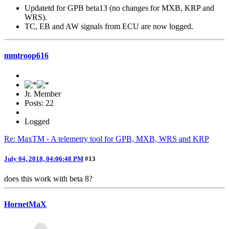
Updatetd for GPB beta13 (no changes for MXB, KRP and
WRS).
TC, EB and AW signals from ECU are now logged.
mmtroop616
Jr. Member
Posts: 22
Logged
Re: MaxTM - A telemetry tool for GPB, MXB, WRS and KRP
July 04, 2018, 04:06:48 PM
#13
does this work with beta 8?
HornetMaX