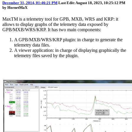
December 31, 2014, 01:46:21 PM
Last Edit
: August 18, 2023, 10:25:12 PM
by HornetMaX
MaxTM is a telemetry tool for GPB, MXB, WRS and KRP: it
allows to display graphs of the telemetry data exposed by
GPB/MXB/WRS/KRP. It has two main components:
A GPB/MXB/WRS/KRP plugin: in charge to generate the
telemetry data files.
A viewer application: in charge of displaying graphically the
telemetry files saved by the plugin.