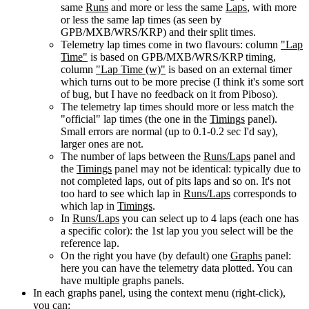
same
Runs
and more or less the same
Laps
, with more
or less the same lap times (as seen by
GPB/MXB/WRS/KRP) and their split times.
Telemetry lap times come in two flavours: column
"Lap
Time"
is based on GPB/MXB/WRS/KRP timing,
column
"Lap Time (w)"
is based on an external timer
which turns out to be more precise (I think it's some sort
of bug, but I have no feedback on it from Piboso).
The telemetry lap times should more or less match the
"official" lap times (the one in the
Timings
panel).
Small errors are normal (up to 0.1-0.2 sec I'd say),
larger ones are not.
The number of laps between the
Runs/Laps
panel and
the
Timings
panel may not be identical: typically due to
not completed laps, out of pits laps and so on. It's not
too hard to see which lap in
Runs/Laps
corresponds to
which lap in
Timings
.
In
Runs/Laps
you can select up to 4 laps (each one has
a specific color): the 1st lap you you select will be the
reference lap.
On the right you have (by default) one
Graphs
panel:
here you can have the telemetry data plotted. You can
have multiple graphs panels.
In each graphs panel, using the context menu (right-click),
you can: