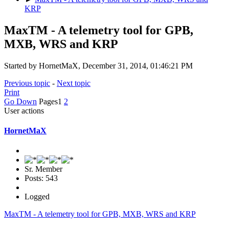
KRP
MaxTM - A telemetry tool for GPB,
MXB, WRS and KRP
Started by HornetMaX, December 31, 2014, 01:46:21 PM
Previous topic
-
Next topic
Print
Go Down
Pages
1
2
User actions
HornetMaX
Sr. Member
Posts: 543
Logged
MaxTM - A telemetry tool for GPB, MXB, WRS and KRP