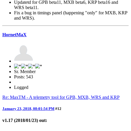
Updatetd for GPB beta11, MXB beta6, KRP beta16 and
WRS beta11.
Fix a bug in timings panel (happening "only" for MXB, KRP
and WRS).
HornetMaX
Sr. Member
Posts: 543
Logged
Re: MaxTM - A telemetry tool for GPB, MXB, WRS and KRP
January 23, 2018, 08:01:54 PM
#12
v1.17 (2018/01/23) out: