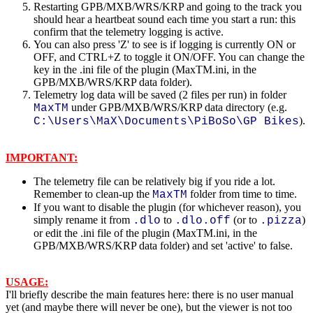
Restarting GPB/MXB/WRS/KRP and going to the track you
should hear a heartbeat sound each time you start a run: this
confirm that the telemetry logging is active.
You can also press 'Z' to see is if logging is currently ON or
OFF, and CTRL+Z to toggle it ON/OFF. You can change the
key in the .ini file of the plugin (MaxTM.ini, in the
GPB/MXB/WRS/KRP data folder).
Telemetry log data will be saved (2 files per run) in folder
under GPB/MXB/WRS/KRP data directory (e.g.
MaxTM
).
C:\Users\MaX\Documents\PiBoSo\GP Bikes
IMPORTANT:
The telemetry file can be relatively big if you ride a lot.
Remember to clean-up the
folder from time to time.
MaxTM
If you want to disable the plugin (for whichever reason), you
simply rename it from
to
(or to
)
.dlo
.dlo.off
.pizza
or edit the .ini file of the plugin (MaxTM.ini, in the
GPB/MXB/WRS/KRP data folder) and set 'active' to false.
USAGE:
I'll briefly describe the main features here: there is no user manual
yet (and maybe there will never be one), but the viewer is not too