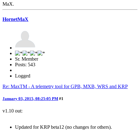
MaX.
HornetMaX
Sr. Member
Posts: 543
Logged
Re: MaxTM - A telemetry tool for GPB, MXB, WRS and KRP
January 03, 2015, 08:25:05 PM
#1
v1.10 out:
Updated for KRP beta12 (no changes for others).