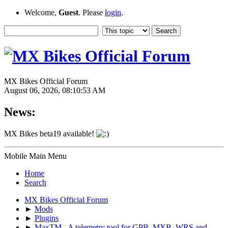
Welcome,
Guest
. Please
login
.
MX Bikes Official Forum
August 06, 2026, 08:10:53 AM
News:
MX Bikes beta19 available!
Mobile Main Menu
Home
Search
MX Bikes Official Forum
►
Mods
►
Plugins
►
MaxTM - A telemetry tool for GPB, MXB, WRS and