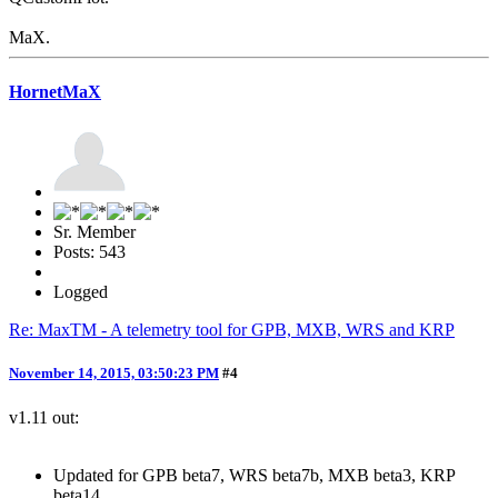
MaX.
HornetMaX
Sr. Member
Posts: 543
Logged
Re: MaxTM - A telemetry tool for GPB, MXB, WRS and KRP
November 14, 2015, 03:50:23 PM
#4
v1.11 out:
Updated for GPB beta7, WRS beta7b, MXB beta3, KRP
beta14.