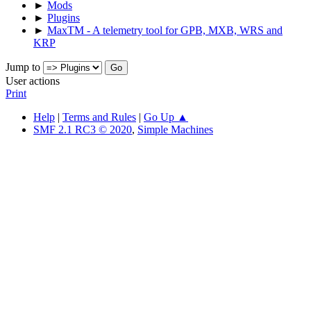
►
Mods
►
Plugins
►
MaxTM - A telemetry tool for GPB, MXB, WRS and
KRP
Jump to
User actions
Print
Help
|
Terms and Rules
|
Go Up ▲
SMF 2.1 RC3 © 2020
,
Simple Machines