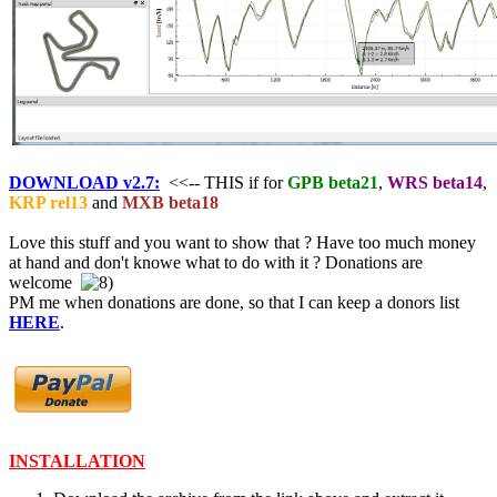
DOWNLOAD v2.7:
<<-- THIS if for
GPB beta21
,
WRS beta14
,
KRP rel13
and
MXB beta18
Love this stuff and you want to show that ? Have too much money
at hand and don't knowe what to do with it ? Donations are
welcome
PM me when donations are done, so that I can keep a donors list
HERE
.
INSTALLATION