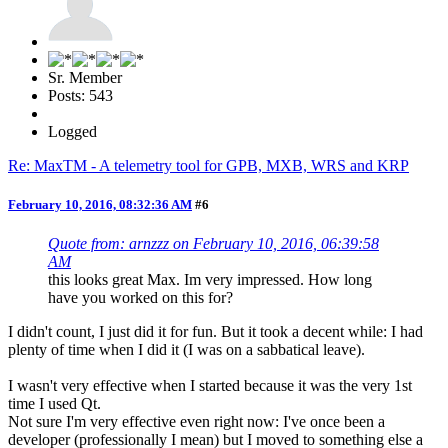
Sr. Member
Posts: 543
Logged
Re: MaxTM - A telemetry tool for GPB, MXB, WRS and KRP
February 10, 2016, 08:32:36 AM
#6
Quote from: arnzzz on February 10, 2016, 06:39:58
AM
this looks great Max. Im very impressed. How long
have you worked on this for?
I didn't count, I just did it for fun. But it took a decent while: I had
plenty of time when I did it (I was on a sabbatical leave).
I wasn't very effective when I started because it was the very 1st
time I used Qt.
Not sure I'm very effective even right now: I've once been a
developer (professionally I mean) but I moved to something else a