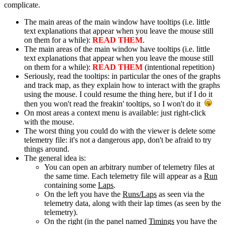
complicate.
The main areas of the main window have tooltips (i.e. little
text explanations that appear when you leave the mouse still
on them for a while):
READ THEM
.
The main areas of the main window have tooltips (i.e. little
text explanations that appear when you leave the mouse still
on them for a while):
READ THEM
(intentional repetition)
Seriously, read the tooltips: in particular the ones of the graphs
and track map, as they explain how to interact with the graphs
using the mouse. I could resume the thing here, but if I do it
then you won't read the freakin' tooltips, so I won't do it
On most areas a context menu is available: just right-click
with the mouse.
The worst thing you could do with the viewer is delete some
telemetry file: it's not a dangerous app, don't be afraid to try
things around.
The general idea is:
You can open an arbitrary number of telemetry files at
the same time. Each telemetry file will appear as a
Run
containing some
Laps
.
On the left you have the
Runs/Laps
as seen via the
telemetry data, along with their lap times (as seen by the
telemetry).
On the right (in the panel named
Timings
you have the