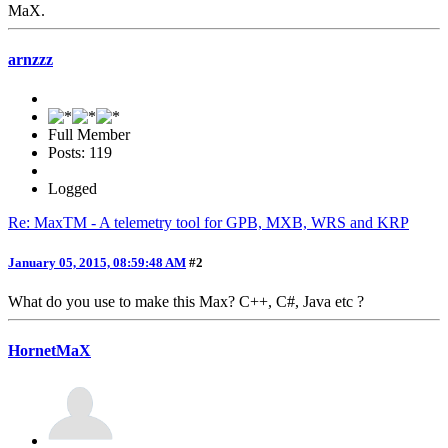
MaX.
arnzzz
Full Member
Posts: 119
Logged
Re: MaxTM - A telemetry tool for GPB, MXB, WRS and KRP
January 05, 2015, 08:59:48 AM
#2
What do you use to make this Max? C++, C#, Java etc ?
HornetMaX