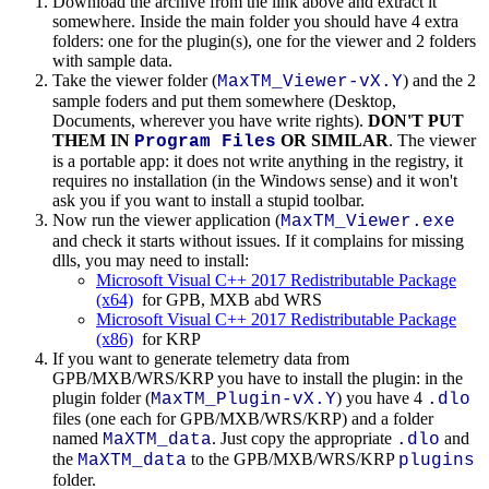
Download the archive from the link above and extract it
somewhere. Inside the main folder you should have 4 extra
folders: one for the plugin(s), one for the viewer and 2 folders
with sample data.
Take the viewer folder (
) and the 2
MaxTM_Viewer-vX.Y
sample foders and put them somewhere (Desktop,
Documents, wherever you have write rights).
DON'T PUT
THEM IN
OR SIMILAR
. The viewer
Program Files
is a portable app: it does not write anything in the registry, it
requires no installation (in the Windows sense) and it won't
ask you if you want to install a stupid toolbar.
Now run the viewer application (
MaxTM_Viewer.exe
and check it starts without issues. If it complains for missing
dlls, you may need to install:
Microsoft Visual C++ 2017 Redistributable Package
(x64)
for GPB, MXB abd WRS
Microsoft Visual C++ 2017 Redistributable Package
(x86)
for KRP
If you want to generate telemetry data from
GPB/MXB/WRS/KRP you have to install the plugin: in the
plugin folder (
) you have 4
MaxTM_Plugin-vX.Y
.dlo
files (one each for GPB/MXB/WRS/KRP) and a folder
named
. Just copy the appropriate
and
MaXTM_data
.dlo
the
to the GPB/MXB/WRS/KRP
MaXTM_data
plugins
folder.