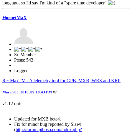
long ago, so I'd say I'm kind of a "spare time developer"
HornetMaX
Sr. Member
Posts: 543
Logged
Re: MaxTM - A telemetry tool for GPB, MXB, WRS and KRP
March 03, 2016, 09:18:43 PM
#7
v1.12 out:
Updated for MXB beta4.
Fix for minor bug reported by Slawi
(
http://forum.piboso.com/index.php?