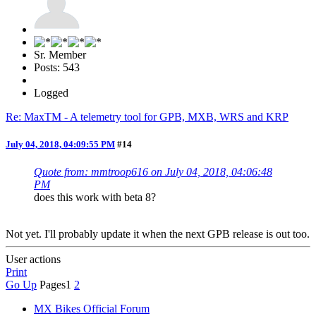
Sr. Member
Posts: 543
Logged
Re: MaxTM - A telemetry tool for GPB, MXB, WRS and KRP
July 04, 2018, 04:09:55 PM
#14
Quote from: mmtroop616 on July 04, 2018, 04:06:48
PM
does this work with beta 8?
Not yet. I'll probably update it when the next GPB release is out too.
User actions
Print
Go Up
Pages
1
2
MX Bikes Official Forum