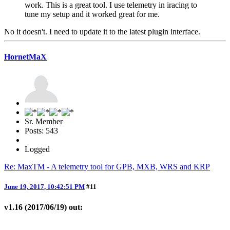
work. This is a great tool. I use telemetry in iracing to
tune my setup and it worked great for me.
No it doesn't. I need to update it to the latest plugin interface.
HornetMaX
Sr. Member
Posts: 543
Logged
Re: MaxTM - A telemetry tool for GPB, MXB, WRS and KRP
June 19, 2017, 10:42:51 PM
#11
v1.16 (2017/06/19) out: