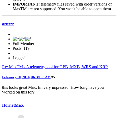
IMPORTANT:
telemetry files saved with older versions of
MaxTM are not supported. You won't be able to open them.
arnzzz
Full Member
Posts: 119
Logged
Re: MaxTM - A telemetry tool for GPB, MXB, WRS and KRP
February 10, 2016, 06:39:58 AM
#5
this looks great Max. Im very impressed. How long have you
worked on this for?
HornetMaX