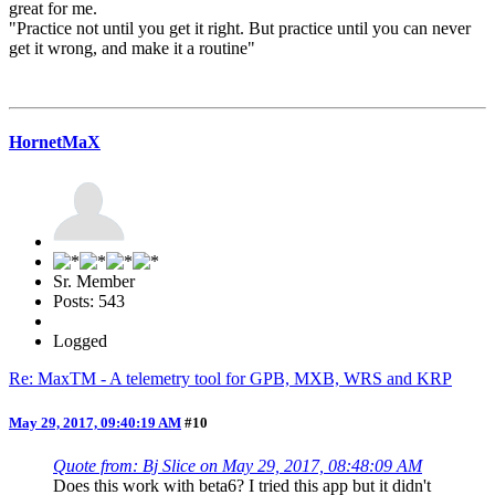
great for me.
"Practice not until you get it right. But practice until you can never
get it wrong, and make it a routine"
HornetMaX
Sr. Member
Posts: 543
Logged
Re: MaxTM - A telemetry tool for GPB, MXB, WRS and KRP
May 29, 2017, 09:40:19 AM
#10
Quote from: Bj Slice on May 29, 2017, 08:48:09 AM
Does this work with beta6? I tried this app but it didn't