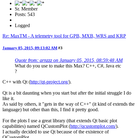
Sr. Member
Posts: 543
Logged
Re: MaxTM - A telemetry tool for GPB, MXB, WRS and KRP
January 05, 2015, 09:13:02 AM
#3
Quote from: arnzzz on January 05, 2015, 08:59:48 AM
What do you use to make this Max? C++, C#, Java etc
?
C++ with Qt (
http://qt-project.org/
).
Qt is a bit daunting when you start but after the initial struggle I do
like it.
As said by others, it "gets in the way of C++" (it kind of extends the
language) but other than this, I find it pretty good.
For the plots I use a great library (that extends Qt basic plot
capabilities) named QCustomPlot (
http://qcustomplot.com/
).
I actually decided to use Qt because of the existence of
QCustomPlot.