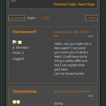
AM
Previous Topic
-
Next Topic
1
Pages
GO DOWN
2
PRINT
Hondaman9
September 22, 2022, 12:03:51
AM
#15
Hello, can you make me a
Jr. Member
bike paint? I can send
you some pics of what I
Posts: 2
want. It will have some
Logged
thing's a little different
but I can explain that
part later.
Let me know thanks!
TommoSteez
March 20, 2024, 10:23:01 PM
#16
bump