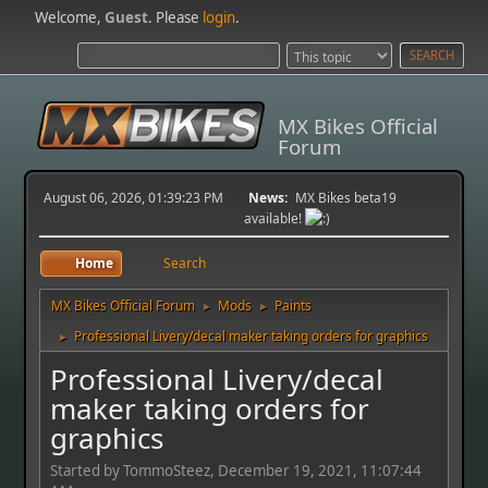
Welcome,
Guest
. Please
login
.
MX Bikes Official
Forum
August 06, 2026, 01:39:23 PM
News:
MX Bikes beta19
available!
Home
Search
MX Bikes Official Forum
Mods
Paints
►
►
Professional Livery/decal maker taking orders for graphics
►
Professional Livery/decal
maker taking orders for
graphics
Started by TommoSteez, December 19, 2021, 11:07:44