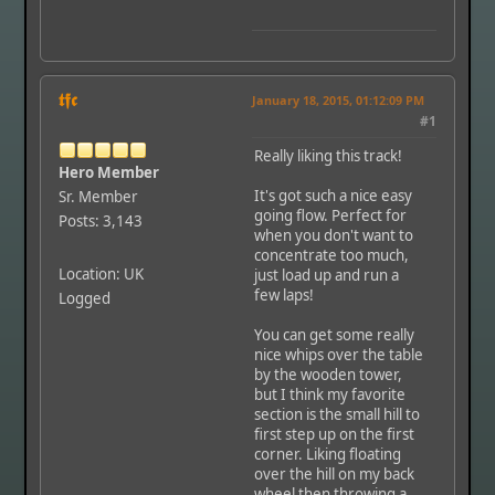
𝖙𝖋𝖈
January 18, 2015, 01:12:09 PM
#1
Really liking this track!
Hero Member
It's got such a nice easy
Sr. Member
going flow. Perfect for
Posts: 3,143
when you don't want to
concentrate too much,
Location: UK
just load up and run a
few laps!
Logged
You can get some really
nice whips over the table
by the wooden tower,
but I think my favorite
section is the small hill to
first step up on the first
corner. Liking floating
over the hill on my back
wheel then throwing a