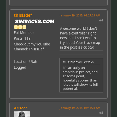
thisisdef
January 19, 2015, 01:27:29 AM
#4
Awesome work! I don't
Full Member
have a controller right
now, but I can't wait to
Posts: 119
try it out! Your track map
Check out my YouTube
in the post is sick btw.
Channel: ThisIsDef
Location: Utah
Quote from: PiBoSo
Logged
It's actually an
ambitious project, and
at some point,
hopefully sooner than
later, it will show its full
potential.
arnzzz
January 19, 2015, 04:14:24 AM
#5