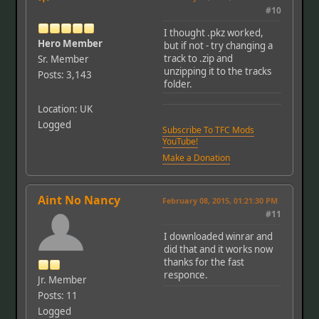
#10
I thought .pkz worked,
Hero Member
but if not - try changing a
track to .zip and
Sr. Member
unzipping it to the tracks
Posts: 3,143
folder.
Location: UK
Logged
Subscribe To TFC Mods
YouTube!
Make a Donation
Aint No Nancy
February 08, 2015, 01:21:30 PM
#11
I downloaded winrar and
did that and it works now
thanks for the fast
responce.
Jr. Member
Posts: 11
Logged