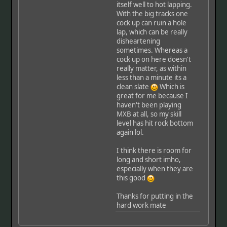
itself well to hot lapping.
With the big tracks one
cock up can ruin a hole
lap, which can be really
disheartening
sometimes. Whereas a
cock up on here doesn't
really matter, as within
less than a minute its a
clean slate
Which is
great for me because I
haven't been playing
MXB at all, so my skill
level has hit rock bottom
again lol.
I think there is room for
long and short imho,
especially when they are
this good
Thanks for putting in the
hard work mate