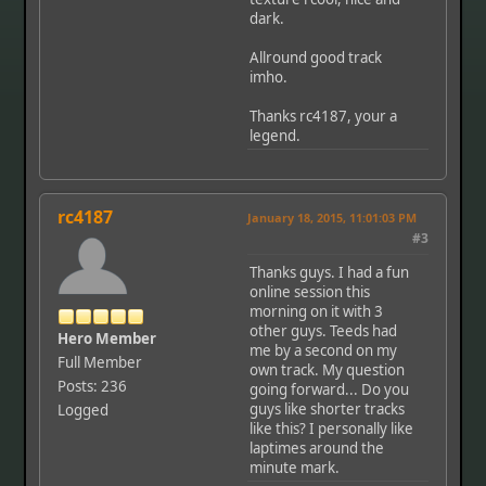
dark.
Allround good track
imho.
Thanks rc4187, your a
legend.
rc4187
January 18, 2015, 11:01:03 PM
#3
Thanks guys. I had a fun
online session this
morning on it with 3
other guys. Teeds had
Hero Member
me by a second on my
Full Member
own track. My question
Posts: 236
going forward... Do you
guys like shorter tracks
Logged
like this? I personally like
laptimes around the
minute mark.