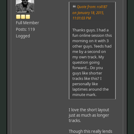
Quote from: rc4187
on January 18, 2015,
11:01:03 PM
Full Member
Posts: 119
Thanks guys. I had a
fun online session this
Logged
morning on it with 3
other guys. Teeds had
me by a second on
my own track. My
question going
forward... Do you
guys like shorter
tracks like this? I
personally like
laptimes around the
minute mark.
I love the short layout
just as much as longer
tracks.
Though this really lends