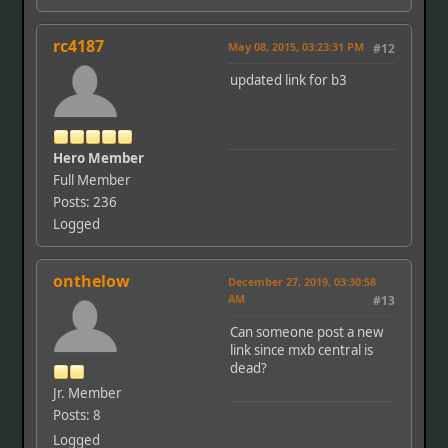
rc4187
May 08, 2015, 03:23:31 PM
#12
updated link for b3
Hero Member
Full Member
Posts: 236
Logged
onthelow
December 27, 2019, 03:30:58
AM
#13
Can someone post a new
link since mxb central is
dead?
Jr. Member
Posts: 8
Logged