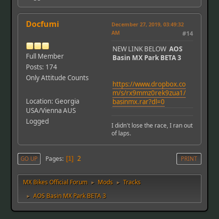
Docfumi
December 27, 2019, 03:49:32
AM
#14
NEW LINK BELOW
AOS
Full Member
Basin MX Park BETA 3
Posts: 174
Only Attitude Counts
https://www.dropbox.co
m/s/rx9mmz0rek9zua1/
Location: Georgia
basinmx.rar?dl=0
USA/Vienna AUS
Logged
I didn't lose the race, I ran out
of laps.
2
Pages
GO UP
1
PRINT
MX Bikes Official Forum
Mods
Tracks
►
►
AOS Basin MX Park BETA 3
►