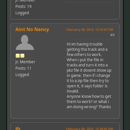
Jr. Member
Posts: 19
Logged
Aint No Nancy
February 08, 2015, 12:32:41 PM
#9
Hi im having trouble
getting this track and a
few others to work.
When i put the file in
Jr. Member
tracks and turn it into a
Posts: 11
pkz file it dosent show up
Logged
in game. then if i change
it to a zip file then try to
open it, it says folder is
invalid.
Anyone know how to get
them to work? or what i
am doing wrong? Thanks
𝖙𝖋𝖈
February 08, 2015, 12:38:45 PM