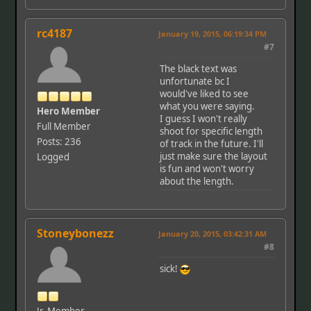
rc4187
January 19, 2015, 06:19:34 PM
#7
The black text was
unfortunate bc I
would've liked to see
what you were saying.
Hero Member
I guess I won't really
Full Member
shoot for specific length
Posts: 236
of track in the future. I'll
just make sure the layout
Logged
is fun and won't worry
about the length.
Stoneybonezz
January 20, 2015, 03:42:31 AM
#8
sick!