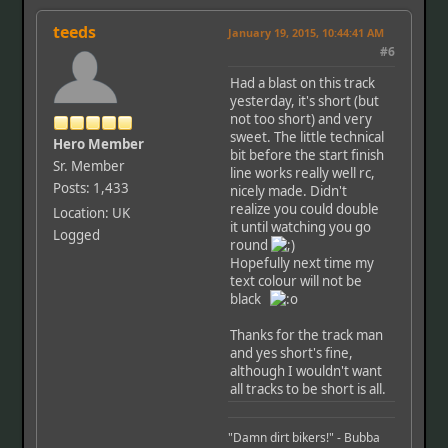
teeds
January 19, 2015, 10:44:41 AM
#6
Had a blast on this track
yesterday, it's short (but
not too short) and very
sweet. The little technical
Hero Member
bit before the start finish
Sr. Member
line works really well rc,
Posts: 1,433
nicely made. Didn't
realize you could double
Location: UK
it until watching you go
Logged
round
Hopefully next time my
text colour will not be
black
Thanks for the track man
and yes short's fine,
although I wouldn't want
all tracks to be short is all.
"Damn dirt bikers!" - Bubba