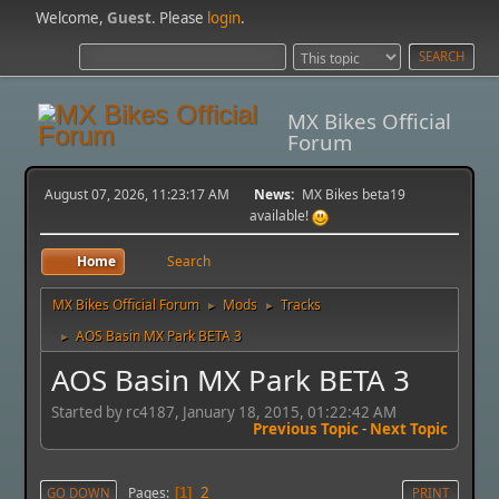
Welcome,
Guest
. Please
login
.
MX Bikes Official
Forum
August 07, 2026, 11:23:17 AM
News:
MX Bikes beta19
available!
Home
Search
MX Bikes Official Forum
Mods
Tracks
►
►
AOS Basin MX Park BETA 3
►
AOS Basin MX Park BETA 3
Started by rc4187, January 18, 2015, 01:22:42 AM
Previous Topic
-
Next Topic
2
Pages
GO DOWN
1
PRINT