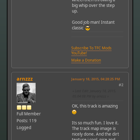
big whip over the step
up.
Good job man! Instant
classic
Subscribe To TFC Mods
YouTube!
Make a Donation
arnzzz
January 18, 2015, 04:28:25 PM
#2
Last Edit
: January 18, 2015,
05:04:08 PM by arnzzz
OK, this track is amazing
Full Member
Posts: 119
Its so much fun. I love it.
Logged
The track map image is
nicely done. And the dirt
texture i cool, nice and