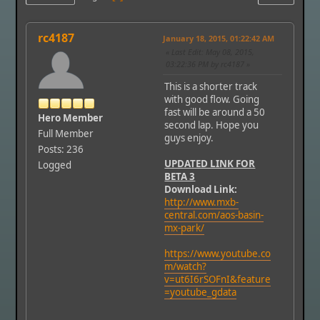
rc4187
January 18, 2015, 01:22:42 AM
Last Edit
: May 08, 2015,
03:22:36 PM by rc4187
This is a shorter track
with good flow. Going
fast will be around a 50
Hero Member
second lap. Hope you
Full Member
guys enjoy.
Posts: 236
UPDATED LINK FOR
Logged
BETA 3
Download Link:
http://www.mxb-
central.com/aos-basin-
mx-park/
https://www.youtube.co
m/watch?
v=ut6I6rSOFnI&feature
=youtube_gdata