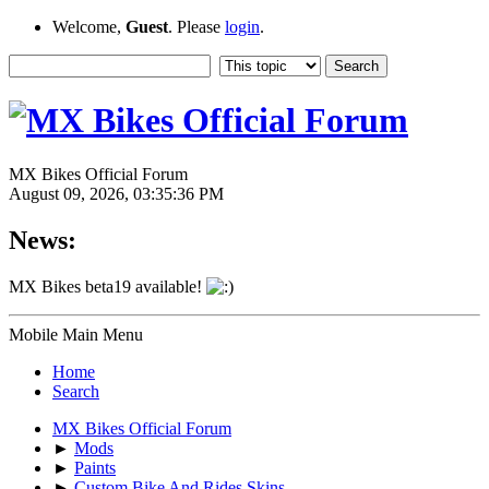
Welcome,
Guest
. Please
login
.
MX Bikes Official Forum
August 09, 2026, 03:35:36 PM
News:
MX Bikes beta19 available!
Mobile Main Menu
Home
Search
MX Bikes Official Forum
►
Mods
►
Paints
►
Custom Bike And Rides Skins