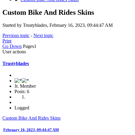
Custom Bike And Rides Skins
Started by Trustyblades, February 16, 2023, 09:44:47 AM
Previous topic
-
Next topic
Print
Go Down
Pages
1
User actions
Trustyblades
Jr. Member
Posts: 6
Logged
Custom Bike And Rides Skins
February 16, 2023, 09:44:47 AM