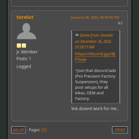
torelot
January 08, 2024, 08:40:05 PM
#3
Quote from: Dazeski
on December 26, 2023,
01:29:17 AM
Jr. Member
https://discord.gg/tBJ
Posts: 1
P5xae
Logged
^Join that discord lads
(Pro Precision Factory
Suspension), they
post setups for all
bikes, OEM and
Factory.
link dosent work for me..
Pages
GO UP
1
PRINT