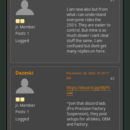
#1
I am new also but from
what i can understand
everyone rides the
250's. They are easier to
Jr. Member
control. But mine is so
Posts: 1
much slower i cant clear
Logged
stuff the same. I am
confused but dont get
many replies on here.
Dazeski
December 26, 2023, 01:29:17
AM
#2
https://discord.gg/tBJP5
xae
^Join that discord lads
Jr. Member
(Pro Precision Factory
Posts: 1
Suspension), they post
Logged
setups for all bikes, OEM
and Factory.