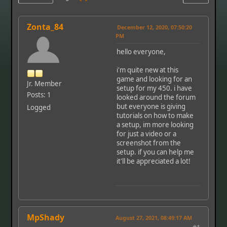
Zonta_84
December 12, 2020, 07:50:20
PM
hello everyone,
i'm quite new at this
game and looking for an
Jr. Member
setup for my 450. i have
Posts: 1
looked around the forum
but everyone is giving
Logged
tutorials on how to make
a setup, im more looking
for just a video or a
screenshot from the
setup. if you can help me
it'll be appreciated a lot!
MpShady
August 27, 2021, 08:49:17 AM