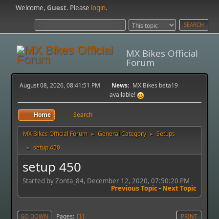
Welcome,
Guest
. Please
login
.
MX Bikes Official
Forum
August 08, 2026, 08:41:51 PM
News:
MX Bikes beta19
available!
Home
Search
MX Bikes Official Forum
General Category
Setups
►
►
setup 450
►
setup 450
Started by Zonta_84, December 12, 2020, 07:50:20 PM
Previous Topic
-
Next Topic
Pages
GO DOWN
1
PRINT