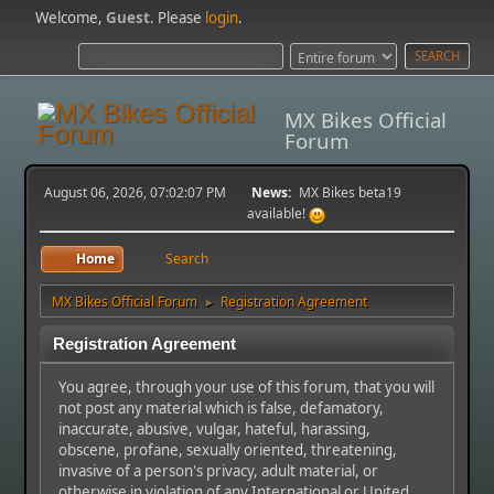
Welcome,
Guest
. Please
login
.
MX Bikes Official
Forum
August 06, 2026, 07:02:07 PM
News:
MX Bikes beta19
available!
Home
Search
MX Bikes Official Forum
Registration Agreement
►
Registration Agreement
You agree, through your use of this forum, that you will
not post any material which is false, defamatory,
inaccurate, abusive, vulgar, hateful, harassing,
obscene, profane, sexually oriented, threatening,
invasive of a person's privacy, adult material, or
otherwise in violation of any International or United