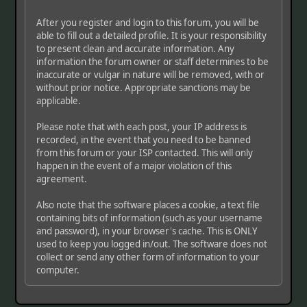
After you register and login to this forum, you will be
able to fill out a detailed profile. It is your responsibility
to present clean and accurate information. Any
information the forum owner or staff determines to be
inaccurate or vulgar in nature will be removed, with or
without prior notice. Appropriate sanctions may be
applicable.
Please note that with each post, your IP address is
recorded, in the event that you need to be banned
from this forum or your ISP contacted. This will only
happen in the event of a major violation of this
agreement.
Also note that the software places a cookie, a text file
containing bits of information (such as your username
and password), in your browser's cache. This is ONLY
used to keep you logged in/out. The software does not
collect or send any other form of information to your
computer.