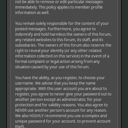
not be able to remove or edit particular messages
immediately. This policy applies to member profile
information as well.
You remain solely responsible for the content of your
posted messages. Furthermore, you agree to
indemnify and hold harmless the owners of this forum,
any related websites to this forum, its staff, and its
subsidiaries. The owners of this forum also reserve the
right to reveal your identity (or any other related
information collected on this service) in the event of a
formal complaint or legal action arising from any
situation caused by your use of this forum.
You have the ability, as you register, to choose your
username. We advise that you keep the name
appropriate. With this user account you are about to
register, you agree to never give your password out to
another person except an administrator, for your
protection and for validity reasons. You also agree to
NEVER use another person's account for any reason.
We also HIGHLY recommend you use a complex and
unique password for your account, to prevent account
theft.