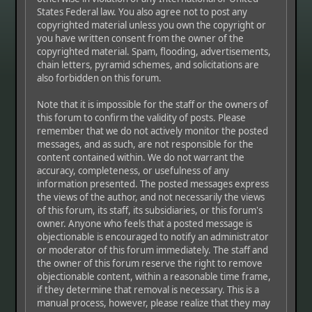
States Federal law. You also agree not to post any
copyrighted material unless you own the copyright or
you have written consent from the owner of the
copyrighted material. Spam, flooding, advertisements,
chain letters, pyramid schemes, and solicitations are
also forbidden on this forum.
Note that it is impossible for the staff or the owners of
this forum to confirm the validity of posts. Please
remember that we do not actively monitor the posted
messages, and as such, are not responsible for the
content contained within. We do not warrant the
accuracy, completeness, or usefulness of any
information presented. The posted messages express
the views of the author, and not necessarily the views
of this forum, its staff, its subsidiaries, or this forum's
owner. Anyone who feels that a posted message is
objectionable is encouraged to notify an administrator
or moderator of this forum immediately. The staff and
the owner of this forum reserve the right to remove
objectionable content, within a reasonable time frame,
if they determine that removal is necessary. This is a
manual process, however, please realize that they may