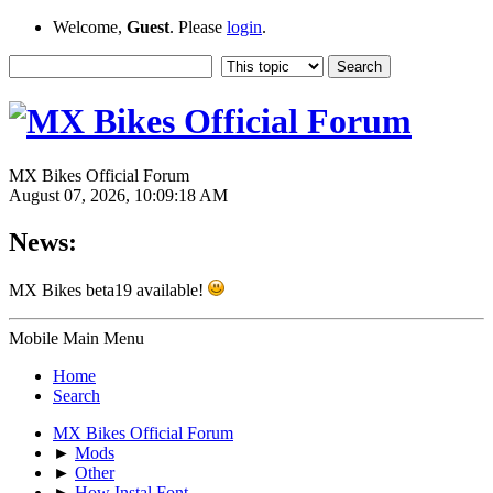
Welcome,
Guest
. Please
login
.
MX Bikes Official Forum
August 07, 2026, 10:09:18 AM
News:
MX Bikes beta19 available!
Mobile Main Menu
Home
Search
MX Bikes Official Forum
►
Mods
►
Other
►
How Instal Font.