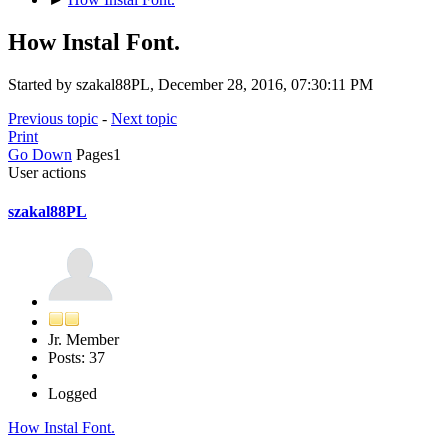
How Instal Font.
Started by szakal88PL, December 28, 2016, 07:30:11 PM
Previous topic
-
Next topic
Print
Go Down
Pages
1
User actions
szakal88PL
Jr. Member
Posts: 37
Logged
How Instal Font.