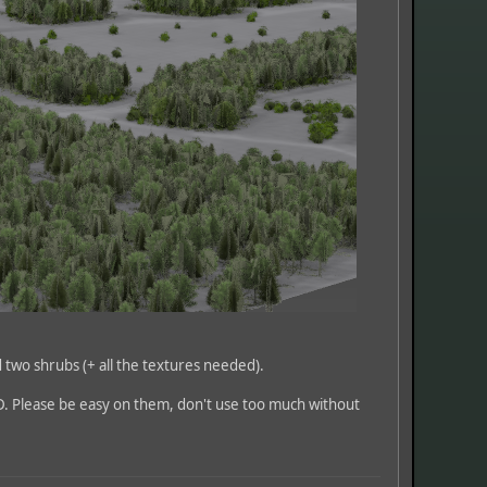
d two shrubs (+ all the textures needed).
D. Please be easy on them, don't use too much without