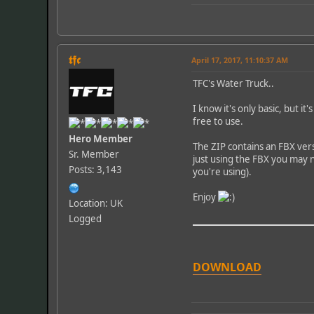
𝖙𝖋𝖈
April 17, 2017, 11:10:37 AM
TFC's Water Truck..
I know it's only basic, but i
free to use.
Hero Member
The ZIP contains an FBX vers
Sr. Member
just using the FBX you may n
Posts: 3,143
you're using).
Enjoy
Location: UK
Logged
DOWNLOAD