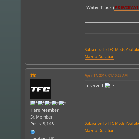
Water Truck (
PREVIEW/
Subscribe To TFC Mods YouTub
Make a Donation
𝖙𝖋𝖈
April 17, 2017, 01:10:55 AM
reserved
Hero Member
Sr. Member
Subscribe To TFC Mods YouTub
Posts: 3,143
Make a Donation
Location: UK