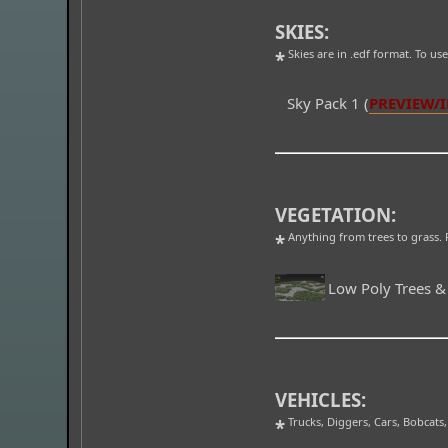
SKIES:
Skies are in .edf format. To us
*
Sky Pack 1 (
PREVIEW/
VEGETATION:
Anything from trees to grass. F
*
Low Poly Trees &
VEHICLES:
Trucks, Diggers, Cars, Bobcats,
*