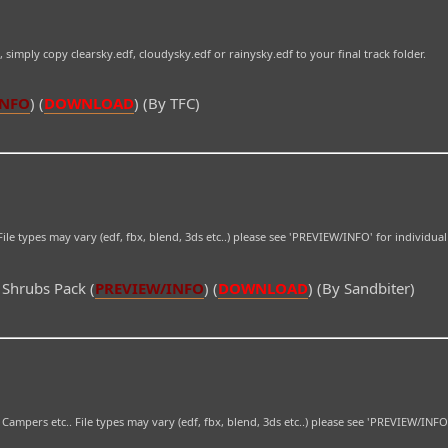
e, simply copy clearsky.edf, cloudysky.edf or rainysky.edf to your final track folder.
INFO
) (
DOWNLOAD
) (By TFC)
ile types may vary (edf, fbx, blend, 3ds etc..) please see 'PREVIEW/INFO' for individua
 Shrubs Pack (
PREVIEW/INFO
) (
DOWNLOAD
) (By Sandbiter)
 Campers etc.. File types may vary (edf, fbx, blend, 3ds etc..) please see 'PREVIEW/INFO