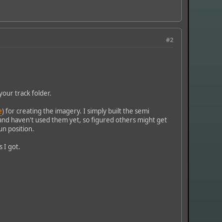
#2
your track folder.
e
) for creating the imagery. I simply built the semi
and haven't used them yet, so figured others might get
sun position.
 I got.