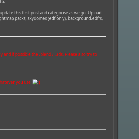
to.
 update this first post and categorise as we go. Upload
 heightmap packs, skydomes (edf only), background.edf's,
nd if possible the .blend / .3ds. Please also try to
f whatever you use