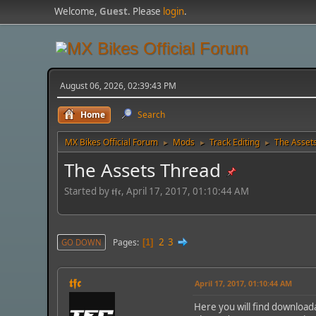
Welcome,
Guest
. Please
login
.
August 06, 2026, 02:39:43 PM
Home
Search
MX Bikes Official Forum
Mods
Track Editing
The Asset
►
►
►
The Assets Thread
Started by 𝖙𝖋𝖈, April 17, 2017, 01:10:44 AM
2
3
Pages
GO DOWN
1
𝖙𝖋𝖈
April 17, 2017, 01:10:44 AM
Here you will find download