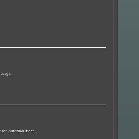
l usage.
' for individual usage.