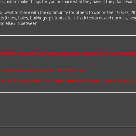
to custom make things for you or share what they have if they don't want 
ou want to share with the community for others to use on their tracks, I'll
cts (trees, bales, buildings, pit tents etc..), track textures and normals,
ng else / in between.
atever you post is genuinely useable, includes the textures if necessary a
elses work, please give credit where it's due.
m this thread on their track, please give credit to the original author o