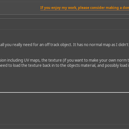
If you enjoy my work, please consider making a don
t's all you really need for an off track object. It has no normal map as I di
ion including UV maps, the texture (if you want to make your own norm the
eed to load the texture back in to the objects material, and possibly loa