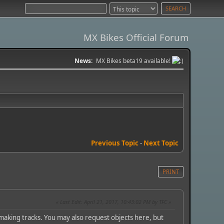
MX Bikes Official Forum
News:
MX Bikes beta19 available!
Previous Topic
-
Next Topic
PRINT
Last Edit
: April 21, 2017, 10:43:02 PM by TFC
aking tracks. You may also request objects here, but