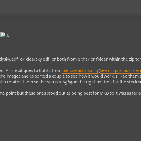
e
udysky.edf' or 'clearsky.edf' or both from either or folder within the zip to 
d. All credit goes to 0ptikz from
blenderartists.org
(
see original post her
he images and exported a couple to see how it would work. I liked them 
also rotated them so the sun is
roughly
in the right position for the stock 
 point but these ones stood out as being best for MXB so it was as far as