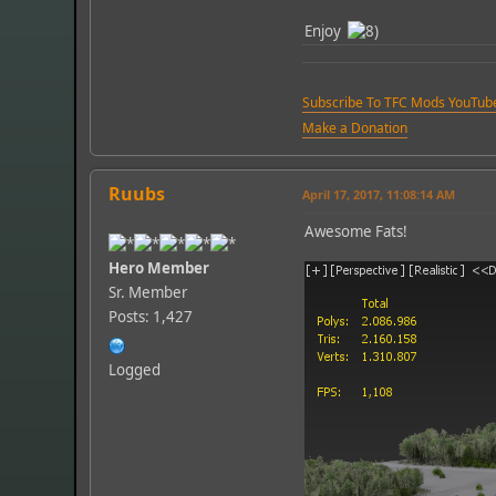
Enjoy
Subscribe To TFC Mods YouTub
Make a Donation
Ruubs
April 17, 2017, 11:08:14 AM
Awesome Fats!
Hero Member
Sr. Member
Posts: 1,427
Logged