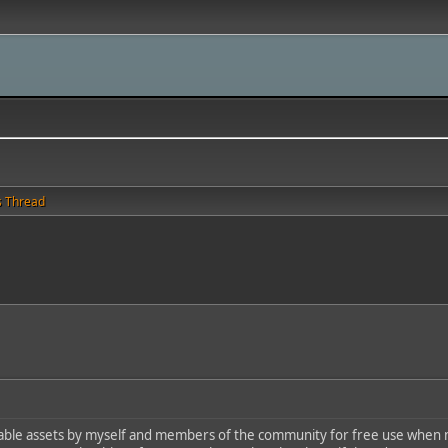
s Thread
able assets by myself and members of the community for free use when m