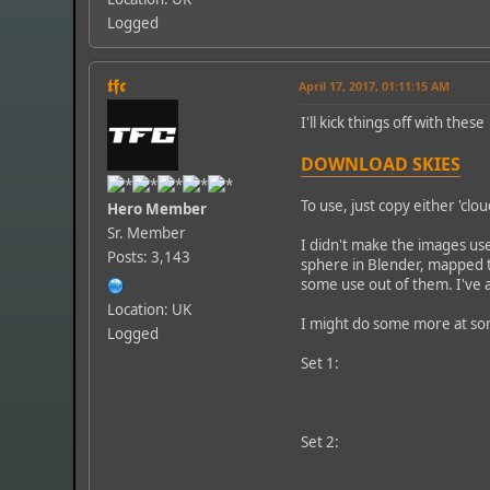
Logged
𝖙𝖋𝖈
April 17, 2017, 01:11:15 AM
I'll kick things off with thes
DOWNLOAD SKIES
To use, just copy either 'clo
Hero Member
Sr. Member
I didn't make the images use
Posts: 3,143
sphere in Blender, mapped t
some use out of them. I've 
Location: UK
I might do some more at some
Logged
Set 1:
Set 2: