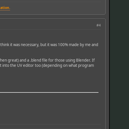
ation.
#4
dn't think it was necessary, but it was 100% made by me and
n great) and a .blend file for those using Blender. If
d it into the UV editor too (depending on what program