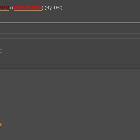
INFO
) (
DOWNLOAD
) (By TFC)
e!
e!