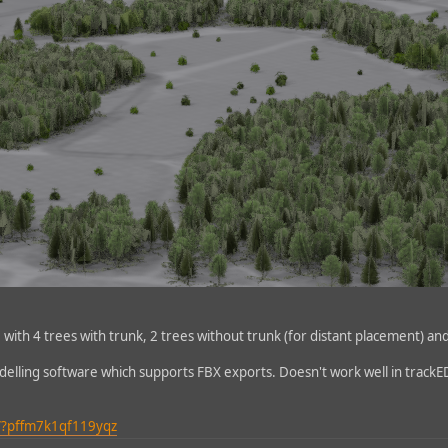
le with 4 trees with trunk, 2 trees without trunk (for distant placement) an
delling software which supports FBX exports. Doesn't work well in trackE
/?pffm7k1qf119yqz