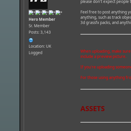
please don't expect people 
Feel free to post anything y
anything, such as track obje
Hero Member
3d grassfx packs, and anythi
Sr. Member
Posts: 3,143
Location: UK
When uploading, make sure wh
Logged
include a preview picture.
If you're uploading someone 
For those using anything fro
ASSETS