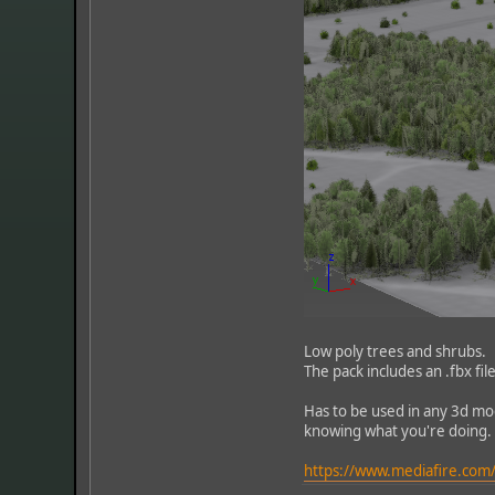
Low poly trees and shrubs.
The pack includes an .fbx fi
Has to be used in any 3d mo
knowing what you're doing.
https://www.mediafire.com