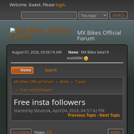
Welcome,
Guest
. Please
login
.
MX Bikes Official
Forum
August 07, 2026, 03:56:19 AM
News:
MX Bikes beta19
available!
Home
Search
MX Bikes Official Forum
Mods
Tracks
►
►
Free insta followers
►
Free insta followers
Started by Stevecok, April 04, 2024, 04:57:42 PM
Previous Topic
-
Next Topic
Pages
GO DOWN
1
PRINT