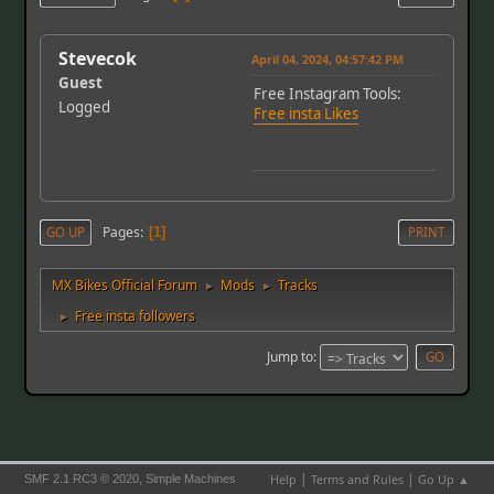
Stevecok
April 04, 2024, 04:57:42 PM
Guest
Free Instagram Tools:
Logged
Free insta Likes
Pages
GO UP
1
PRINT
MX Bikes Official Forum
Mods
Tracks
►
►
Free insta followers
►
Jump to
|
|
,
Help
Terms and Rules
Go Up ▲
SMF 2.1 RC3 © 2020
Simple Machines