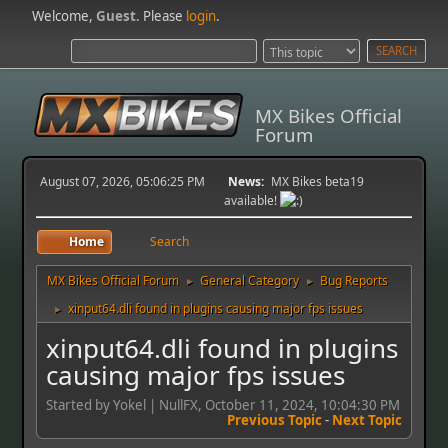
Welcome,
Guest
. Please
login
.
MX Bikes Official
Forum
August 07, 2026, 05:06:25 PM
News:
MX Bikes beta19
available!
Home
Search
MX Bikes Official Forum
General Category
Bug Reports
►
►
xinput64.dli found in plugins causing major fps issues
►
xinput64.dli found in plugins
causing major fps issues
Started by Yokel | NullFX, October 11, 2024, 10:04:30 PM
Previous Topic
-
Next Topic