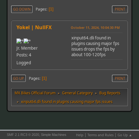
Pages
GO DOWN
1
PRINT
Yokel | NullFX
October 11, 2024, 10:04:30 PM
xinput64.dli found in
plugins causing major fps
Jr. Member
issues drops the fps by
about 100-120fps
Posts: 4
Logged
Pages
GO UP
1
PRINT
MX Bikes Official Forum
General Category
Bug Reports
►
►
xinput64.dli found in plugins causing major fps issues
►
|
|
,
Help
Terms and Rules
Go Up ▲
SMF 2.1 RC3 © 2020
Simple Machines