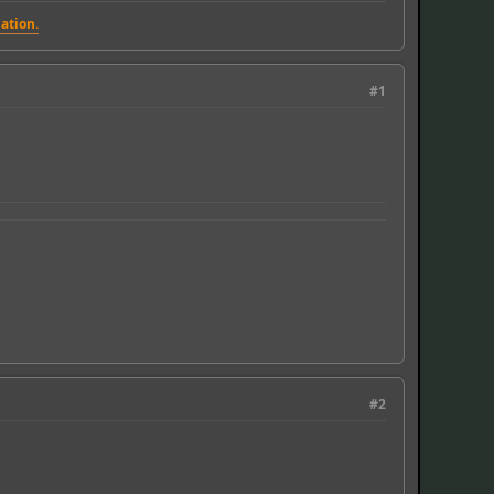
ation.
#1
#2