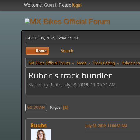
Welcome,
Guest
. Please
login
.
August 06, 2026, 02:44:35 PM
Home
Search
MX Bikes Official Forum
Mods
Track Editing
Ruben's tr
►
►
►
Ruben's track bundler
Started by Ruubs, July 28, 2019, 11:06:31 AM
Pages
GO DOWN
1
Ruubs
July 28, 2019, 11:06:31 AM