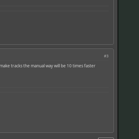
#3
o make tracks the manual way will be 10 times faster