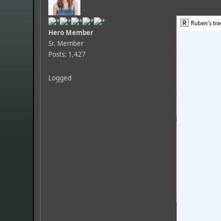
Hero Member
Sr. Member
Posts: 1,427
Logged