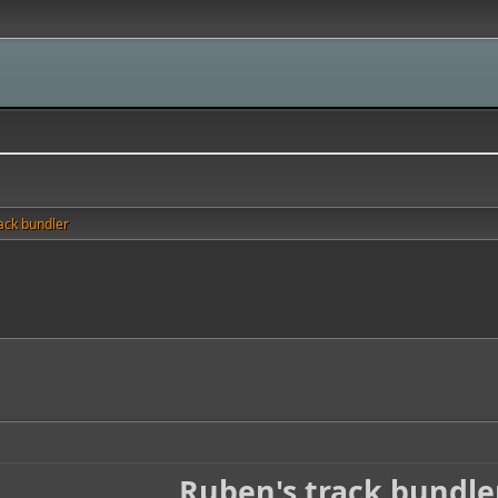
ack bundler
Ruben's track bundle