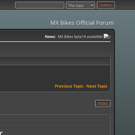
MX Bikes Official Forum
News:
MX Bikes beta19 available!
Previous Topic
-
Next Topic
PRINT
r