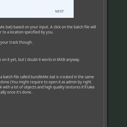
.bat) based on your input. A click on the batch file will
 to a location specified by you.
g your track though.
 on it yet, but I doubt it works in MXB anyway.
a batch file called bundleMe.bat is created in the same
 done (You might require to open it as admin by right
with a lot of objects and high quality textures it'll take
ally once it's done.