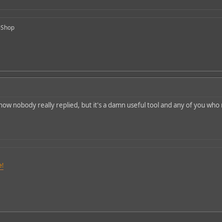
-Shop
 know nobody really replied, but it's a damn useful tool and any of you wh
e!