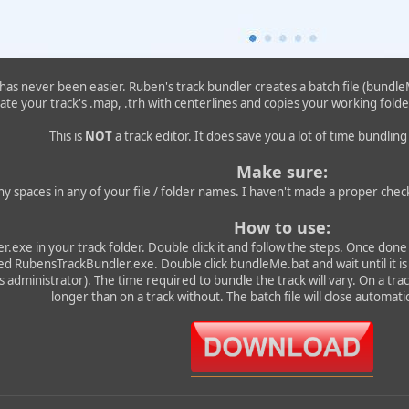
as never been easier. Ruben's track bundler creates a batch file (bundleMe
ate your track's .map, .trh with centerlines and copies your working folder
This is
NOT
a track editor. It does save you a lot of time bundlin
Make sure:
ny spaces in any of your file / folder names. I haven't made a proper check
How to use:
.exe in your track folder. Double click it and follow the steps. Once done 
ed RubensTrackBundler.exe. Double click bundleMe.bat and wait until it is
 administrator). The time required to bundle the track will vary. On a track 
longer than on a track without. The batch file will close automatic