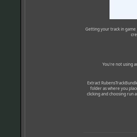
Getting your track in game h
cre
You're not using a
Extract RubensTrackBundler
folder as where you plac
clicking and choosing run as