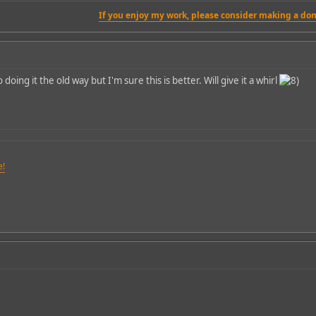
If you enjoy my work, please consider making a don
oing it the old way but I'm sure this is better. Will give it a whirl
e!