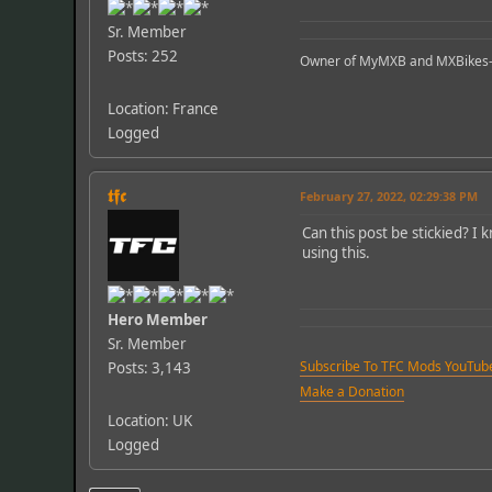
Sr. Member
Posts: 252
Owner of MyMXB and MXBikes
Location: France
Logged
𝖙𝖋𝖈
February 27, 2022, 02:29:38 PM
Can this post be stickied? I
using this.
Hero Member
Sr. Member
Subscribe To TFC Mods YouTub
Posts: 3,143
Make a Donation
Location: UK
Logged