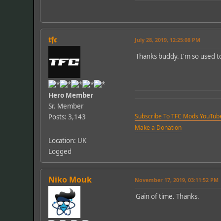
𝖙𝖋𝖈
July 28, 2019, 12:25:08 PM
Thanks buddy. I'm so used to d
Hero Member
Sr. Member
Subscribe To TFC Mods YouTub
Posts: 3,143
Make a Donation
Location: UK
Logged
Niko Mouk
November 17, 2019, 03:11:52 PM
Gain of time. Thanks.