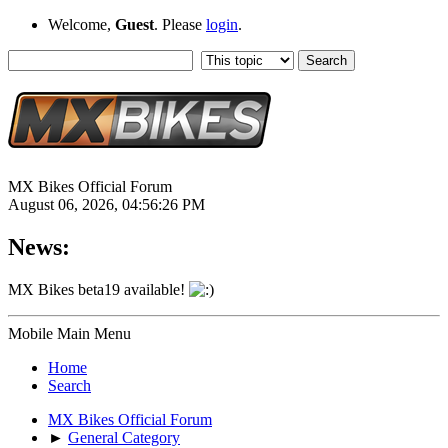
Welcome,
Guest
. Please
login
.
MX Bikes Official Forum
August 06, 2026, 04:56:26 PM
News:
MX Bikes beta19 available!
Mobile Main Menu
Home
Search
MX Bikes Official Forum
►
General Category