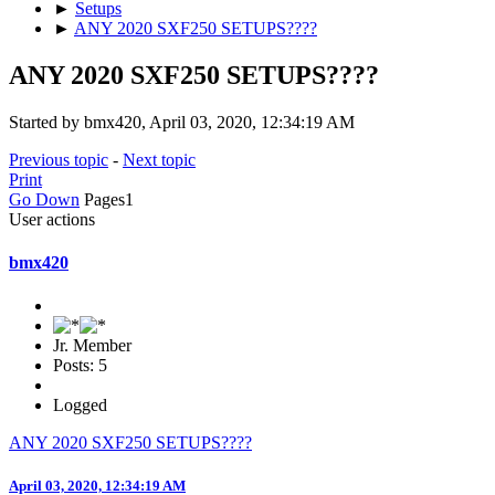
►
Setups
►
ANY 2020 SXF250 SETUPS????
ANY 2020 SXF250 SETUPS????
Started by bmx420, April 03, 2020, 12:34:19 AM
Previous topic
-
Next topic
Print
Go Down
Pages
1
User actions
bmx420
Jr. Member
Posts: 5
Logged
ANY 2020 SXF250 SETUPS????
April 03, 2020, 12:34:19 AM