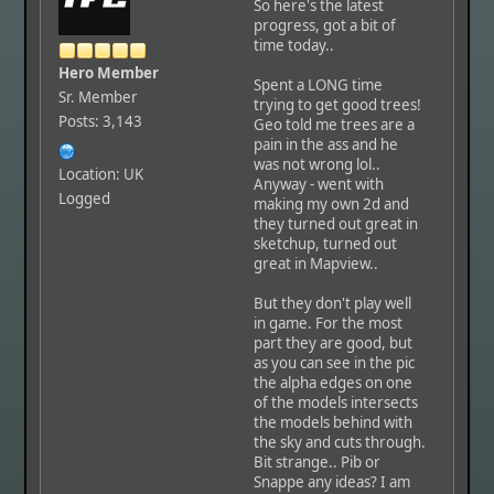
So here's the latest
progress, got a bit of
time today..
Hero Member
Spent a LONG time
Sr. Member
trying to get good trees!
Posts: 3,143
Geo told me trees are a
pain in the ass and he
was not wrong lol..
Location: UK
Anyway - went with
Logged
making my own 2d and
they turned out great in
sketchup, turned out
great in Mapview..
But they don't play well
in game. For the most
part they are good, but
as you can see in the pic
the alpha edges on one
of the models intersects
the models behind with
the sky and cuts through.
Bit strange.. Pib or
Snappe any ideas? I am