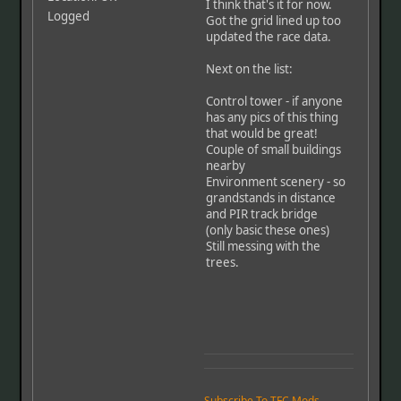
I think that's it for now.
Logged
Got the grid lined up too
updated the race data.
Next on the list:
Control tower - if anyone
has any pics of this thing
that would be great!
Couple of small buildings
nearby
Environment scenery - so
grandstands in distance
and PIR track bridge
(only basic these ones)
Still messing with the
trees.
Subscribe To TFC Mods