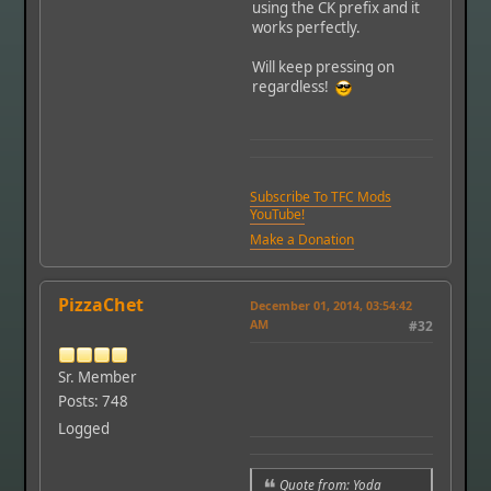
using the CK prefix and it
works perfectly.
Will keep pressing on
regardless!
Subscribe To TFC Mods
YouTube!
Make a Donation
PizzaChet
December 01, 2014, 03:54:42
AM
#32
Sr. Member
Posts: 748
Logged
Quote from: Yoda