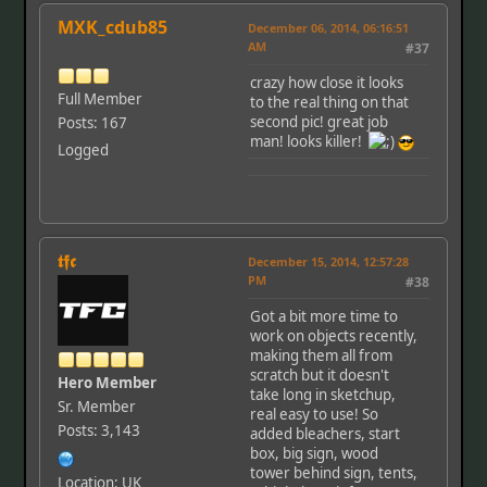
MXK_cdub85
December 06, 2014, 06:16:51
AM
#37
crazy how close it looks
Full Member
to the real thing on that
second pic! great job
Posts: 167
man! looks killer!
Logged
𝖙𝖋𝖈
December 15, 2014, 12:57:28
PM
#38
Got a bit more time to
work on objects recently,
making them all from
scratch but it doesn't
Hero Member
take long in sketchup,
Sr. Member
real easy to use! So
Posts: 3,143
added bleachers, start
box, big sign, wood
tower behind sign, tents,
Location: UK