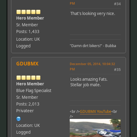
PM
#34
That's looking very nice.
Hero Member
Sr. Member
Posts: 1,433
Location: UK
Logged
"Damn dirt bikers!" - Bubba
GDUBMX
December 05, 2014, 10:04:32
PM
#35
Looks amazing Fats.
Hero Member
Stellar job mate.
Blue Flag Specialist
Sr. Member
Posts: 2,013
Privateer
<br />
GDUBMX YouTube
<br
/>
Location: UK
Logged