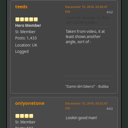
teeds
December 15, 2014, 03:40:47
PM
#42
Last Edit
: December 15, 2014,
04:17:32 PM by teeds
Hero Member
Taken from video, it at
Sr. Member
least shows another
Posts: 1,433
angle, sort of -
Location: UK
Logged
"Damn dirt bikers!" - Bubba
onlyonetone
December 15, 2014, 05:52:47
PM
#43
Lookin good man!
Sr. Member