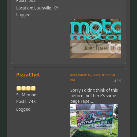
Posts: 502
Location: Louisville, KY
Logged
PizzaChet
December 15, 2014, 07:08:58
PM
#44
Sorry I didn't think of this
Sr. Member
before, but here's some
page rape....
Posts: 748
Logged