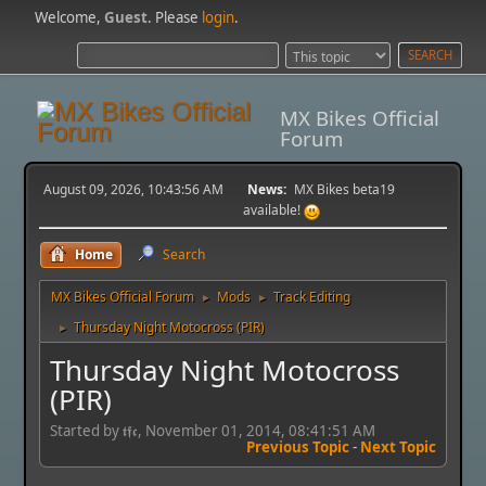
Welcome,
Guest
. Please
login
.
MX Bikes Official
Forum
August 09, 2026, 10:43:56 AM
News:
MX Bikes beta19
available!
Home
Search
MX Bikes Official Forum
Mods
Track Editing
►
►
Thursday Night Motocross (PIR)
►
Thursday Night Motocross
(PIR)
Started by 𝖙𝖋𝖈, November 01, 2014, 08:41:51 AM
Previous Topic
-
Next Topic