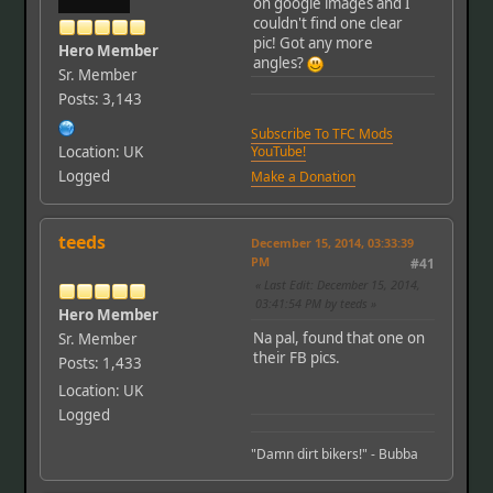
on google images and I
couldn't find one clear
pic! Got any more
Hero Member
angles?
Sr. Member
Posts: 3,143
Subscribe To TFC Mods
Location: UK
YouTube!
Logged
Make a Donation
teeds
December 15, 2014, 03:33:39
PM
#41
Last Edit
: December 15, 2014,
03:41:54 PM by teeds
Hero Member
Na pal, found that one on
Sr. Member
their FB pics.
Posts: 1,433
Location: UK
Logged
"Damn dirt bikers!" - Bubba