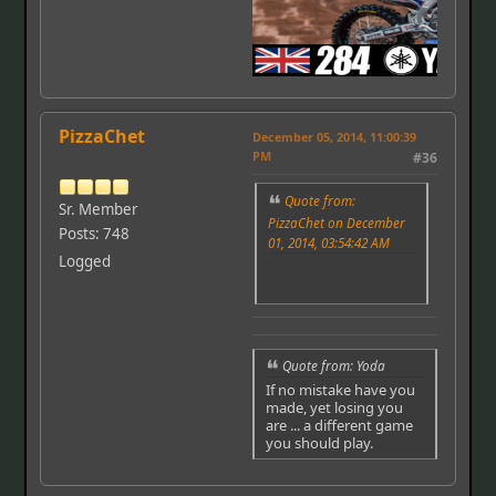
PizzaChet
December 05, 2014, 11:00:39
PM
#36
Quote from:
Sr. Member
PizzaChet on December
Posts: 748
01, 2014, 03:54:42 AM
Logged
Quote from: Yoda
If no mistake have you
made, yet losing you
are ... a different game
you should play.