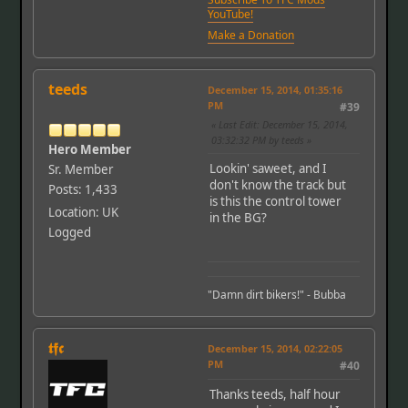
YouTube!
Make a Donation
teeds
December 15, 2014, 01:35:16
PM
#39
Last Edit
: December 15, 2014,
03:32:32 PM by teeds
Hero Member
Lookin' saweet, and I
Sr. Member
don't know the track but
Posts: 1,433
is this the control tower
Location: UK
in the BG?
Logged
"Damn dirt bikers!" - Bubba
𝖙𝖋𝖈
December 15, 2014, 02:22:05
PM
#40
Thanks teeds, half hour