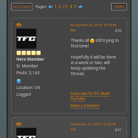
1
2
4
5
Pages
GO DOWN
3
PRINT
𝖙𝖋𝖈
November 28, 2014, 10:39:04
AM
#30
Thanks all
still trying to
find time!
Hopefully it will be done
Hero Member
in a week or two, will
Sr. Member
keep updating the
Posts: 3,143
thread.
Location: UK
Subscribe To TFC Mods
Logged
YouTube!
Make a Donation
𝖙𝖋𝖈
December 01, 2014, 12:30:44
AM
#31