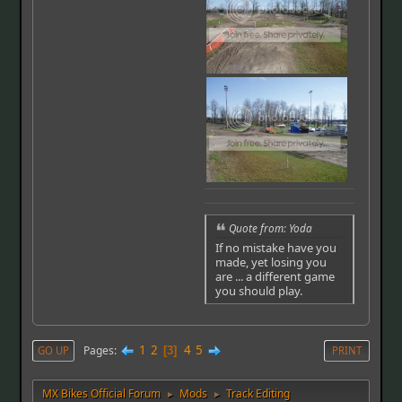
Quote from: Yoda
If no mistake have you
made, yet losing you
are ... a different game
you should play.
1
2
4
5
Pages
GO UP
3
PRINT
MX Bikes Official Forum
Mods
Track Editing
►
►