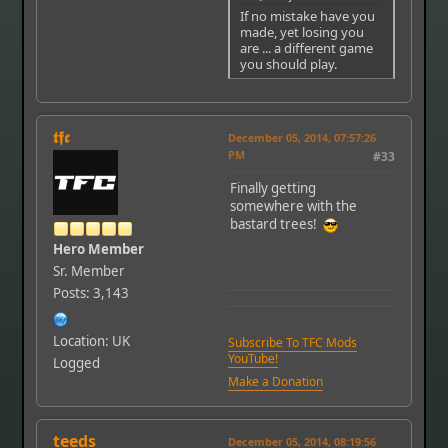
If no mistake have you
made, yet losing you
are ... a different game
you should play.
𝖙𝖋𝖈
December 05, 2014, 07:57:26
PM
#33
Finally getting
somewhere with the
bastard trees!
Hero Member
Sr. Member
Posts: 3,143
Location: UK
Subscribe To TFC Mods
YouTube!
Logged
Make a Donation
teeds
December 05, 2014, 08:19:56