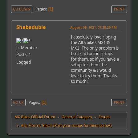
Pages
GO DOWN
1
PRINT
Shabadubie
August 09, 2021, 07:28:29 PM
I absolutely love ripping
the Alta bikes MX1 &
Jr. Member
MX2. The only problem is
I suck at tuning setups
Posts: 1
for them, so if you have a
Logged
setup for them the
community & I would
love to try them! Thanks
so much!
Pages
GO UP
1
PRINT
MX Bikes Official Forum
General Category
Setups
►
►
Alta Electric Bikes! (Post your setups for them below!)
►