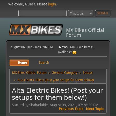
Welcome,
Guest
. Please
login
.
MX Bikes Official
Forum
August 06, 2026, 02:45:02 PM
News:
MX Bikes beta19
available!
Home
Search
MX Bikes Official Forum
General Category
Setups
►
►
Alta Electric Bikes! (Post your setups for them below!)
►
Alta Electric Bikes! (Post your
setups for them below!)
Started by Shabadubie, August 09, 2021, 07:28:29 PM
Previous Topic
-
Next Topic