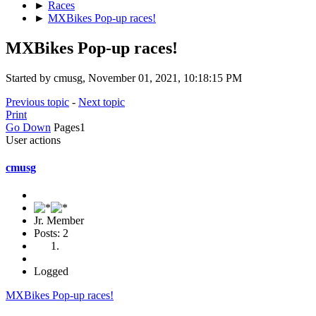
►
Races
►
MXBikes Pop-up races!
MXBikes Pop-up races!
Started by cmusg, November 01, 2021, 10:18:15 PM
Previous topic
-
Next topic
Print
Go Down
Pages
1
User actions
cmusg
Jr. Member
Posts: 2
Logged
MXBikes Pop-up races!