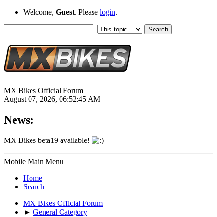
Welcome,
Guest
. Please
login
.
MX Bikes Official Forum
August 07, 2026, 06:52:45 AM
News:
MX Bikes beta19 available!
Mobile Main Menu
Home
Search
MX Bikes Official Forum
►
General Category