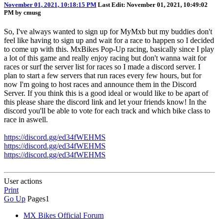
November 01, 2021, 10:18:15 PM
Last Edit
: November 01, 2021, 10:49:02
PM by cmusg
So, I've always wanted to sign up for MyMxb but my buddies don't
feel like having to sign up and wait for a race to happen so I decided
to come up with this. MxBikes Pop-Up racing, basically since I play
a lot of this game and really enjoy racing but don't wanna wait for
races or surf the server list for races so I made a discord server. I
plan to start a few servers that run races every few hours, but for
now I'm going to host races and announce them in the Discord
Server. If you think this is a good ideal or would like to be apart of
this please share the discord link and let your friends know! In the
discord you'll be able to vote for each track and which bike class to
race in aswell.
https://discord.gg/ed34fWEHMS
https://discord.gg/ed34fWEHMS
https://discord.gg/ed34fWEHMS
User actions
Print
Go Up
Pages
1
MX Bikes Official Forum