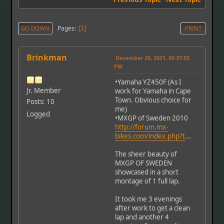
Pages
GO DOWN
1
PRINT
Brinkman
December 28, 2021, 05:37:55
PM
•Yamaha YZ450F (As I
Jr. Member
work for Yamaha in Cape
Town. Obvious choice for
Posts: 10
me)
Logged
•MXGP of Sweden 2010
http://forum.mx-
bikes.com/index.php?t
...
The sheer beauty of
MXGP OF SWEDEN
showcased in a short
montage of 1 full lap.
It took me 3 evenings
after work to get a clean
lap and another 4