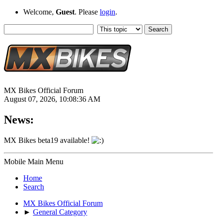
Welcome,
Guest
. Please
login
.
MX Bikes Official Forum
August 07, 2026, 10:08:36 AM
News:
MX Bikes beta19 available!
Mobile Main Menu
Home
Search
MX Bikes Official Forum
►
General Category