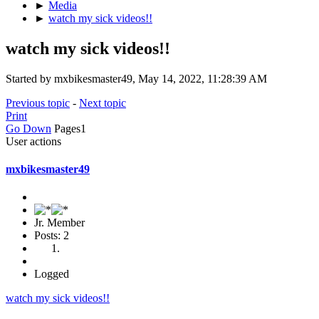
►
Media
►
watch my sick videos!!
watch my sick videos!!
Started by mxbikesmaster49, May 14, 2022, 11:28:39 AM
Previous topic
-
Next topic
Print
Go Down
Pages
1
User actions
mxbikesmaster49
Jr. Member
Posts: 2
Logged
watch my sick videos!!