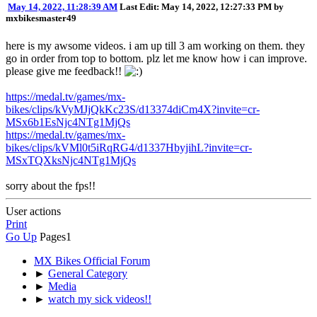
May 14, 2022, 11:28:39 AM
Last Edit
: May 14, 2022, 12:27:33 PM by
mxbikesmaster49
here is my awsome videos. i am up till 3 am working on them. they
go in order from top to bottom. plz let me know how i can improve.
please give me feedback!!
https://medal.tv/games/mx-
bikes/clips/kVyMJjQkKc23S/d13374diCm4X?invite=cr-
MSx6b1EsNjc4NTg1MjQs
https://medal.tv/games/mx-
bikes/clips/kVMl0t5iRqRG4/d1337HbyjihL?invite=cr-
MSxTQXksNjc4NTg1MjQs
sorry about the fps!!
User actions
Print
Go Up
Pages
1
MX Bikes Official Forum
►
General Category
►
Media
►
watch my sick videos!!