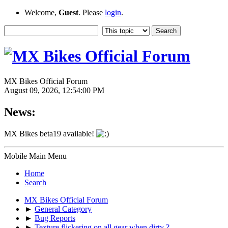
Welcome,
Guest
. Please
login
.
MX Bikes Official Forum
August 09, 2026, 12:54:00 PM
News:
MX Bikes beta19 available!
Mobile Main Menu
Home
Search
MX Bikes Official Forum
►
General Category
►
Bug Reports
►
Texture flickering on all gear when dirty ?