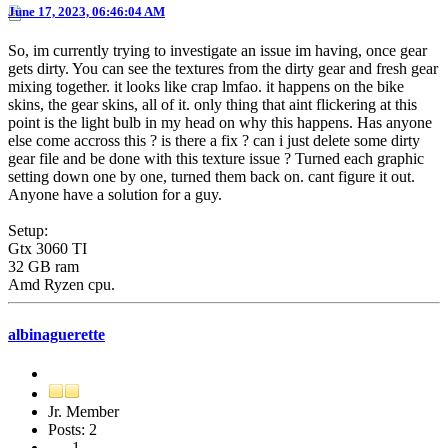
June 17, 2023, 06:46:04 AM
So, im currently trying to investigate an issue im having, once gear
gets dirty. You can see the textures from the dirty gear and fresh gear
mixing together. it looks like crap lmfao. it happens on the bike
skins, the gear skins, all of it. only thing that aint flickering at this
point is the light bulb in my head on why this happens. Has anyone
else come accross this ? is there a fix ? can i just delete some dirty
gear file and be done with this texture issue ? Turned each graphic
setting down one by one, turned them back on. cant figure it out.
Anyone have a solution for a guy.
Setup:
Gtx 3060 TI
32 GB ram
Amd Ryzen cpu.
albinaguerette
Jr. Member
Posts: 2