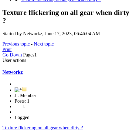
Texture flickering on all gear when dirty
?
Started by Networkz, June 17, 2023, 06:46:04 AM
Previous topic
-
Next topic
Print
Go Down
Pages
1
User actions
Networkz
Jr. Member
Posts: 1
Logged
Texture flickering on all gear when dirty ?