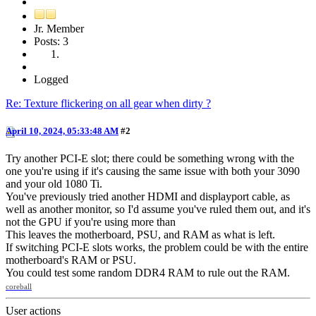
Jr. Member
Posts: 3
Logged
Re: Texture flickering on all gear when dirty ?
April 10, 2024, 05:33:48 AM
#2
Try another PCI-E slot; there could be something wrong with the
one you're using if it's causing the same issue with both your 3090
and your old 1080 Ti.
You've previously tried another HDMI and displayport cable, as
well as another monitor, so I'd assume you've ruled them out, and it's
not the GPU if you're using more than
This leaves the motherboard, PSU, and RAM as what is left.
If switching PCI-E slots works, the problem could be with the entire
motherboard's RAM or PSU.
You could test some random DDR4 RAM to rule out the RAM.
coreball
User actions