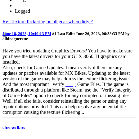
Logged
Re: Texture flickering on all gear when dirty ?
June 18, 2023, 10:40:13 PM
#1
Last Edit
: June 26, 2023, 06:38:33 PM by
albinaguerette
Have you tried updating Graphics Drivers? You have to make sure
you have the latest drivers for your GTX 3060 TI graphics card
installed.
Also, check for Game Updates. I mean verify if there are any
updates or patches available for MX Bikes. Updating to the latest
version of the game may help address the texture flickering issue.
And the most important - verify
essay
Game Files. If the game is
distributed through a platform like Steam, use the "Verify Integrity
of Game Files" option to check for any corrupted or missing files.
Well, if all else fails, consider reinstalling the game or using any
repair options provided. This can help resolve any potential file
corruption causing the texture flickering...
shrewdlaw