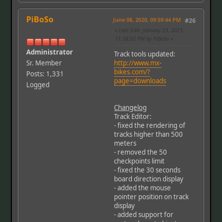
PiBoSo
June 08, 2020, 09:59:44 PM
#26
Last Edit
: January 23, 2021,
11:58:02 PM by PiBoSo
Administrator
Track tools updated:
Sr. Member
http://www.mx-
bikes.com/?
Posts: 1,331
page=downloads
Logged
Changelog
Track Editor:
- fixed the rendering of
tracks higher than 500
meters
- removed the 50
checkpoints limit
- fixed the 30 seconds
board direction display
- added the mouse
pointer position on track
display
- added support for