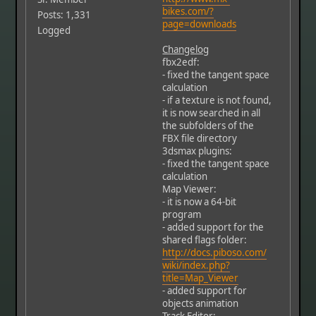
bikes.com/?
Posts: 1,331
page=downloads
Logged
Changelog
fbx2edf:
- fixed the tangent space
calculation
- if a texture is not found,
it is now searched in all
the subfolders of the
FBX file directory
3dsmax plugins:
- fixed the tangent space
calculation
Map Viewer:
- it is now a 64-bit
program
- added support for the
shared flags folder:
http://docs.piboso.com/
wiki/index.php?
title=Map_Viewer
- added support for
objects animation