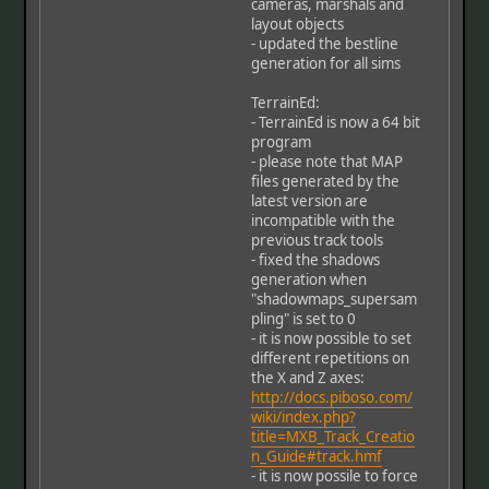
cameras, marshals and
layout objects
- updated the bestline
generation for all sims
TerrainEd:
- TerrainEd is now a 64 bit
program
- please note that MAP
files generated by the
latest version are
incompatible with the
previous track tools
- fixed the shadows
generation when
"shadowmaps_supersam
pling" is set to 0
- it is now possible to set
different repetitions on
the X and Z axes:
http://docs.piboso.com/
wiki/index.php?
title=MXB_Track_Creatio
n_Guide#track.hmf
- it is now possile to force