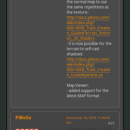
the normal map to use
the same repetitions as
the texture:
http://docs.piboso.com/
wiki/index.php?
title=MXB_Track_Creatio
n_Guide#Terrain_Textur
es_.26_Shaders
- it is now possible for the
terrain to self-cast
shadows:
http://docs.piboso.com/
wiki/index.php?
title=MXB_Track_Creatio
n_Guide#params.ini
Map Viewer:
- added support for the
latest MAP format
PiBoSo
November 18, 2019, 11:59:04
PM
#21
Last Edit
: November 19, 2019,