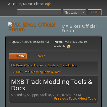
Welcome,
Guest
. Please
login
.
MX Bikes Official
Forum
August 07, 2026, 10:52:55 PM
News:
MX Bikes beta19
available!
Home
Search
MX Bikes Official Forum
Mods
Track Editing
►
►
MXB Track Modding Tools & Docs
►
MXB Track Modding Tools &
Docs
Started by Snappe, April 18, 2014, 07:28:06 PM
Previous Topic
-
Next Topic