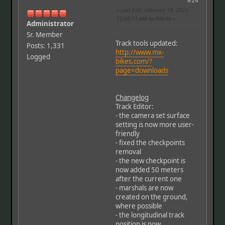
#24
Last Edit
: February 18, 2020,
12:06:51 AM by PiBoSo
Administrator
Sr. Member
Track tools updated:
Posts: 1,331
http://www.mx-
Logged
bikes.com/?
page=downloads
Changelog
Track Editor:
- the camera set surface
setting is now more user-
friendly
- fixed the checkpoints
removal
- the new checkpoint is
now added 50 meters
after the current one
- marshals are now
created on the ground,
where possible
- the longitudinal track
position is now