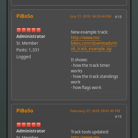
PiBoSo
July 17, 2018, 04:50:46 PM
#18
New example track:
Administrator
http://www.mx-
Sr. Member
bikes.com/downloads/m
xb_track_example.zip
Posts: 1,331
Logged
It shows:
- how the track timer
works
- how the track standings
work
- how flags work
PiBoSo
February 27, 2019, 09:41:45 PM
#19
Administrator
Track tools updated:
http://www.mx-
Sr. Member