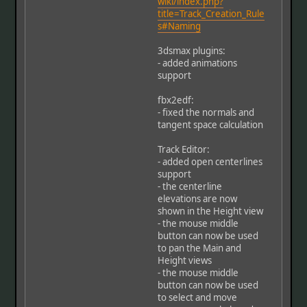
wiki/index.php?
title=Track_Creation_Rule
s#Naming
3dsmax plugins:
- added animations
support
fbx2edf:
- fixed the normals and
tangent space calculation
Track Editor:
- added open centerlines
support
- the centerline
elevations are now
shown in the Height view
- the mouse middle
button can now be used
to pan the Main and
Height views
- the mouse middle
button can now be used
to select and move