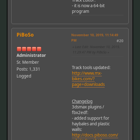
Track Editor:
- it is now a 64-bit
program
PiBoSo
November 10, 2019, 11:14:49
PM
#20
Last Edit
: November 10, 2019,
11:29:47 PM by PiBoSo
Administrator
Sr. Member
Track tools updated:
Posts: 1,331
http://www.mx-
Logged
bikes.com/?
page=downloads
Changelog
3dsmax plugins /
fbx2edf:
- added support for
haybales and plastic
walls:
http://docs.piboso.com/