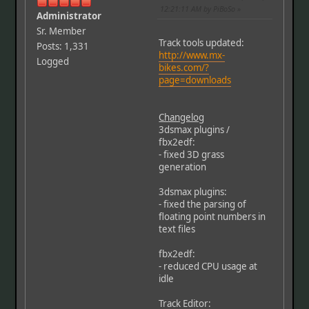
12:21:11 AM by PiBoSo
Administrator
Sr. Member
Track tools updated:
Posts: 1,331
http://www.mx-
Logged
bikes.com/?
page=downloads
Changelog
3dsmax plugins /
fbx2edf:
- fixed 3D grass
generation
3dsmax plugins:
- fixed the parsing of
floating point numbers in
text files
fbx2edf:
- reduced CPU usage at
idle
Track Editor: