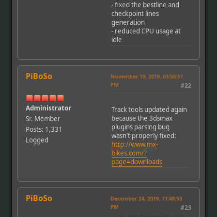
- fixed the bestline and
checkpoint lines
generation
- reduced CPU usage at
idle
PiBoSo
November 19, 2019, 03:50:51
PM
#22
Administrator
Track tools updated again
because the 3dsmax
Sr. Member
plugins parsing bug
Posts: 1,331
wasn't properly fixed:
Logged
http://www.mx-
bikes.com/?
page=downloads
PiBoSo
December 24, 2019, 11:48:53
PM
#23
Last Edit
: December 25, 2019,