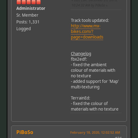
10:24:32 AM by PiBoSo
Administrator
Sr. Member
Track tools updated:
Posts: 1,331
http://www.mx-
Logged
bikes.com/?
page=downloads
Changelog
fbx2edf:
- fixed the ambient
colour of materials with
no texture
- added support for 'Map'
multi-texturing
TerrainEd:
- fixed the colour of
materials with no texture
PiBoSo
February 18, 2020, 12:02:52 AM