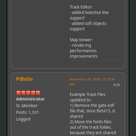
Track Editor:
- added holeshot line
support
- added soft objects
support
Map Viewer:
- rendering
performances
improvements
PiBoSo
November 04, 2020, 12:19:34
AM
#28
Example Track Files
Administrator
updated to:
1) Remove the gate.edf
Sr. Member
file that, since Beta15, is
Posts: 1,331
shared
Logged
2) Move the fonts files
out of the track folder,
because they are shared