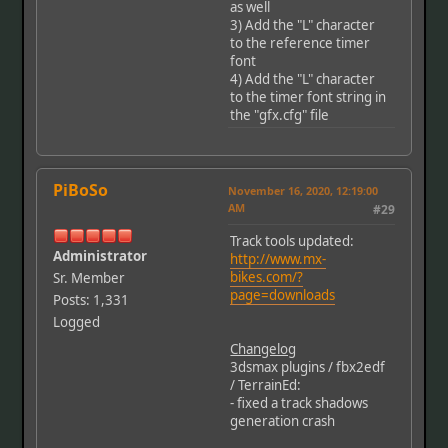
as well
3) Add the "L" character
to the reference timer
font
4) Add the "L" character
to the timer font string in
the "gfx.cfg" file
PiBoSo
November 16, 2020, 12:19:00
AM
#29
Track tools updated:
Administrator
http://www.mx-
bikes.com/?
Sr. Member
page=downloads
Posts: 1,331
Logged
Changelog
3dsmax plugins / fbx2edf
/ TerrainEd:
- fixed a track shadows
generation crash