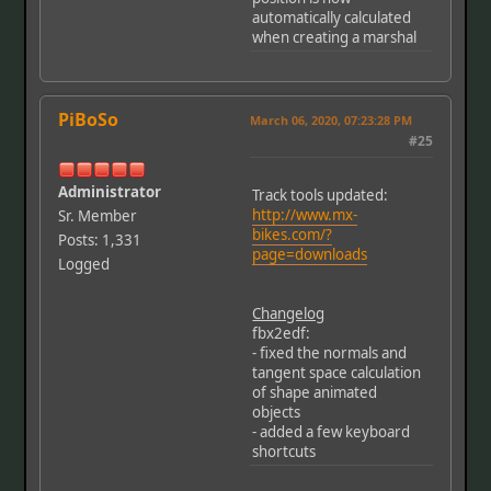
automatically calculated
when creating a marshal
PiBoSo
March 06, 2020, 07:23:28 PM
#25
Administrator
Track tools updated:
http://www.mx-
Sr. Member
bikes.com/?
Posts: 1,331
page=downloads
Logged
Changelog
fbx2edf:
- fixed the normals and
tangent space calculation
of shape animated
objects
- added a few keyboard
shortcuts