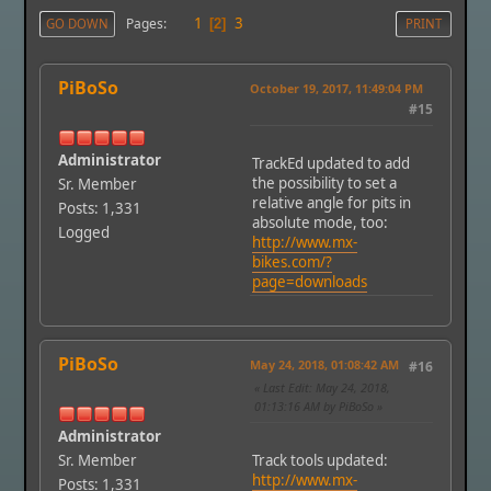
1
3
Pages
GO DOWN
2
PRINT
PiBoSo
October 19, 2017, 11:49:04 PM
#15
Administrator
TrackEd updated to add
the possibility to set a
Sr. Member
relative angle for pits in
Posts: 1,331
absolute mode, too:
Logged
http://www.mx-
bikes.com/?
page=downloads
PiBoSo
May 24, 2018, 01:08:42 AM
#16
Last Edit
: May 24, 2018,
01:13:16 AM by PiBoSo
Administrator
Sr. Member
Track tools updated:
http://www.mx-
Posts: 1,331