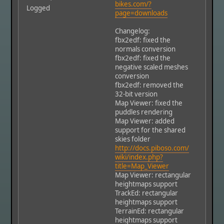
bikes.com/?
Logged
page=downloads
Changelog:
fbx2edf: fixed the
normals conversion
fbx2edf: fixed the
negative scaled meshes
conversion
fbx2edf: removed the
32-bit version
Map Viewer: fixed the
puddles rendering
Map Viewer: added
support for the shared
skies folder
http://docs.piboso.com/
wiki/index.php?
title=Map_Viewer
Map Viewer: rectangular
heightmaps support
TrackEd: rectangular
heightmaps support
TerrainEd: rectangular
heightmaps support