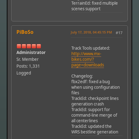
TerrainEd: fixed multiple
scenes support
PiBoSo
July 17, 2018, 04:45:15 PM
#17
Track Tools updated:
Administrator
http://www.mx-
Sr. Member
bikes.com/?
page=downloads
Posts: 1,331
Logged
Changelog:
fbx2edf: fixed a bug
when using configuration
files
TrackEd: checkpoint lines
generation crash
TrackEd: support for
command-line merge of
all centerlines
TrackEd: updated the
WRS bestline generation