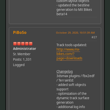
custom layout objects
- updated the bestline
generation to MX Bikes
beta14
PiBoSo
October 29, 2020, 10:51:39 AM
#27
Track tools updated:
Administrator
http://www.mx-
bikes.com/?
Sr. Member
page=downloads
Posts: 1,331
Logged
Changelog
3dsmax plugins / fbx2edf
/ TerrainEd:
- added soft objects
support
- optimization of the
dynamic track surface
generation
- additional log info