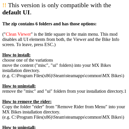
!!
This version is only compatible with the
default UI
.
The zip contains 6 folders and has those options:
("
Clean Viewer
" is the little square in the main menu. This mod
disables all UI elements from both, the Viewer and the Bike Info
screen. To leave, press ESC.)
How to install:
choose one of the variations
move the content ("misc", "ui" folders) into your MX Bikes
installation directory.
(e.g. C:\Program Files(x86)\Steam\steamapps\common\MX Bikes\)
How to uninstall:
remove the "misc" and "ui" folders from your installation directory.1
How to remove the rider:
Copy the folder "rider" from "Remove Rider from Menu" into your
MX Bikes installation directory.
(e.g. C:\Program Files(x86)\Steam\steamapps\common\MX Bikes\)
How to uninstall: