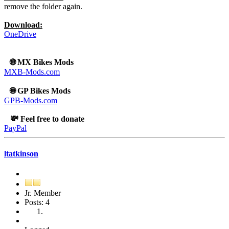
remove the folder again.
Download:
OneDrive
🌐 MX Bikes Mods
MXB-Mods.com
🌐 GP Bikes Mods
GPB-Mods.com
💸 Feel free to donate
PayPal
ltatkinson
Jr. Member
Posts: 4