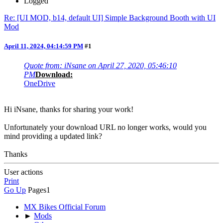
Logged
Re: [UI MOD, b14, default UI] Simple Background Booth with UI
Mod
April 11, 2024, 04:14:59 PM
#1
Quote from: iNsane on April 27, 2020, 05:46:10
PM
Download:
OneDrive
Hi iNsane, thanks for sharing your work!
Unfortunately your download URL no longer works, would you
mind providing a updated link?
Thanks
User actions
Print
Go Up
Pages
1
MX Bikes Official Forum
►
Mods