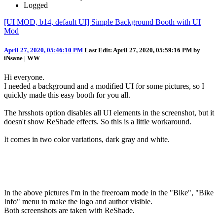
Logged
[UI MOD, b14, default UI] Simple Background Booth with UI
Mod
April 27, 2020, 05:46:10 PM
Last Edit
: April 27, 2020, 05:59:16 PM by
iNsane | WW
Hi everyone.
I needed a background and a modified UI for some pictures, so I
quickly made this easy booth for you all.
The hrsshots option disables all UI elements in the screenshot, but it
doesn't show ReShade effects. So this is a little workaround.
It comes in two color variations, dark gray and white.
In the above pictures I'm in the freeroam mode in the "Bike", "Bike
Info" menu to make the logo and author visible.
Both screenshots are taken with ReShade.