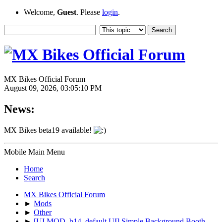
Welcome,
Guest
. Please
login
.
MX Bikes Official Forum
August 09, 2026, 03:05:10 PM
News:
MX Bikes beta19 available!
Mobile Main Menu
Home
Search
MX Bikes Official Forum
►
Mods
►
Other
►
[UI MOD, b14, default UI] Simple Background Booth