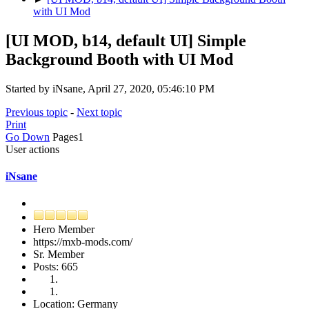
with UI Mod
[UI MOD, b14, default UI] Simple
Background Booth with UI Mod
Started by iNsane, April 27, 2020, 05:46:10 PM
Previous topic
-
Next topic
Print
Go Down
Pages
1
User actions
iNsane
Hero Member
https://mxb-mods.com/
Sr. Member
Posts: 665
Location: Germany