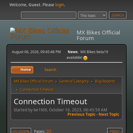
Welcome,
Guest
. Please
login
.
MX Bikes Official
Forum
August 06, 2026, 09:45:48 PM
News:
MX Bikes beta19
available!
Home
Search
MX Bikes Official Forum
General Category
Bug Reports
►
►
Connection Timeout
►
Connection Timeout
Started by be1t69, October 16, 2023, 06:45:59 AM
Previous Topic
-
Next Topic
Pages
GO DOWN
1
PRINT