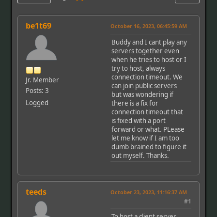
be1t69
October 16, 2023, 06:45:59 AM
Buddy and I cant play any
servers together even
when he tries to host or I
try to host, always
connection timeout. We
Jr. Member
can join public servers
Posts: 3
but was wondering if
Logged
there is a fix for
connection timeout that
is fixed with a port
forward or what. PLease
let me know if I am too
dumb brained to figure it
out myself. Thanks.
teeds
October 23, 2023, 11:16:37 AM
#1
To host a client server