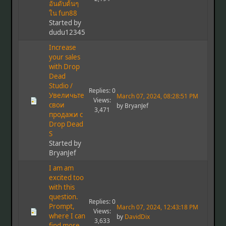
อันดับต้นๆ
ใน fun88
Started by
dudu12345
Increase
your sales
with Drop
Dead
Studio /
Replies: 0
Увеличьте
March 07, 2024, 08:28:51 PM
Views:
свои
by BryanJef
3,471
продажи с
Drop Dead
S
Started by
BryanJef
I am am
excited too
with this
question.
Replies: 0
Prompt,
March 07, 2024, 12:43:18 PM
Views:
where I can
by
DavidDix
3,633
find more