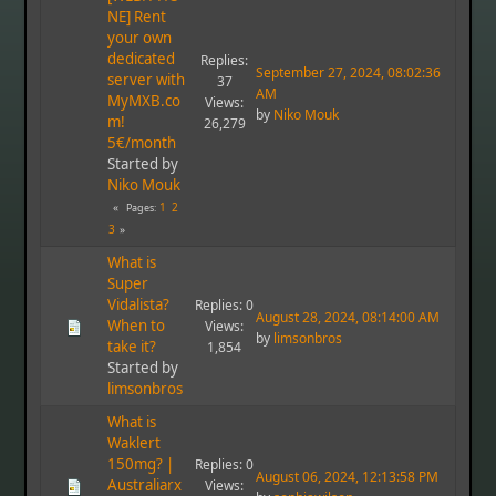
NE] Rent
your own
dedicated
Replies:
September 27, 2024, 08:02:36
server with
37
AM
MyMXB.co
Views:
by
Niko Mouk
m!
26,279
5€/month
Started by
Niko Mouk
1
2
Pages
3
What is
Super
Vidalista?
Replies: 0
August 28, 2024, 08:14:00 AM
When to
Views:
by
limsonbros
take it?
1,854
Started by
limsonbros
What is
Waklert
150mg? |
Replies: 0
August 06, 2024, 12:13:58 PM
Australiarx
Views: