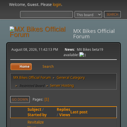
Welcome,
Guest
. Please
login
.
MX Bikes Official
Forum
August 08, 2026, 11:42:13 PM
News:
MX Bikes beta19
available!
Home
Search
MX Bikes Official Forum
General Category
►
Restricted Board
Server Hosting
►
►
Pages
GO DOWN
1
Subject
/
Replies
Last post
Started by
/
Views
Revitalize