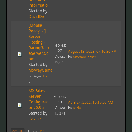
informatio
Started by
DavidDix
[Mobile
Ready 📱]
Server
Hosting -
Replies:
RacingGam
27
August 13, 2023, 07:10:36 PM
eServers.c
Views:
by
MxWayGamer
om
19,623
Started by
MxWayGamer
1
2
Pages
MX Bikes
Server
Replies:
Configurat
10
April 24, 2022, 10:19:05 AM
or v0.9a
Views:
by
K1dX
Started by
15,271
iNsane
Pages
GO UP
1