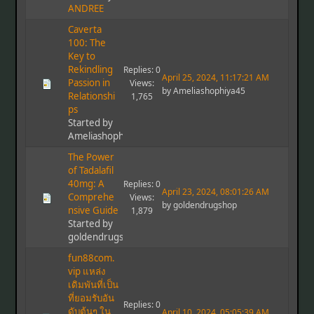
ANDREE
Caverta
100: The
Key to
Rekindling
Replies: 0
April 25, 2024, 11:17:21 AM
Passion in
Views:
by Ameliashophiya45
Relationshi
1,765
ps
Started by
Ameliashophiya45
The Power
of Tadalafil
40mg: A
Replies: 0
April 23, 2024, 08:01:26 AM
Comprehe
Views:
by goldendrugshop
nsive Guide
1,879
Started by
goldendrugshop
fun88com.
vip แหล่ง
เดิมพันที่เป็น
ที่ยอมรับอัน
Replies: 0
ดับต้นๆ ใน
April 10, 2024, 05:05:39 AM