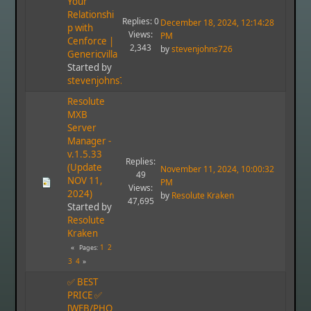
Your
Relationshi
Replies: 0
December 18, 2024, 12:14:28
p with
Views:
PM
Cenforce |
2,343
by
stevenjohns726
Genericvilla
Started by
stevenjohns726
Resolute
MXB
Server
Manager -
v.1.5.33
Replies:
(Update
November 11, 2024, 10:00:32
49
NOV 11,
PM
Views:
2024)
by
Resolute Kraken
47,695
Started by
Resolute
Kraken
1
2
Pages
3
4
✅ BEST
PRICE ✅
[WEB/PHO