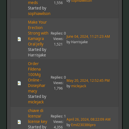
by
sophiawilson
meds
1,556
Started by
sophiawilson
Make Your
Erection
Strong with
Replies: 0
June 04, 2024, 11:21:23 AM
Kamagra
Views:
by Harrisjake
Oral Jelly
1,521
Started by
Harrisjake
Order
Fildena
100Mg
Replies: 0
Online -
May 20, 2024, 12:52:45 PM
Views:
Dosephar
by
miclejack
1,796
macy
Started by
miclejack
chiave di
licenza/
Replies: 1
April 26, 2024, 08:22:09 AM
license key
Views:
by
Emil230386pro
Started by
4,356