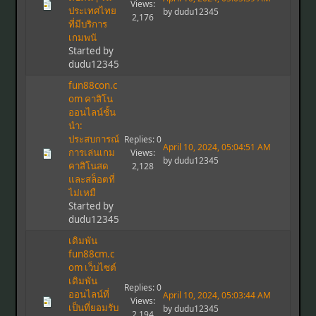
Views:
ประเทศไทย
by dudu12345
2,176
ที่มีบริการ
เกมพนั
Started by
dudu12345
fun88con.c
om คาสิโน
ออนไลน์ชั้น
นำ:
ประสบการณ์
Replies: 0
April 10, 2024, 05:04:51 AM
การเล่นเกม
Views:
by dudu12345
คาสิโนสด
2,128
และสล็อตที่
ไม่เหมื
Started by
dudu12345
เดิมพัน
fun88cm.c
om เว็บไซต์
เดิมพัน
Replies: 0
ออนไลน์ที่
April 10, 2024, 05:03:44 AM
Views:
เป็นที่ยอมรับ
by dudu12345
2,194