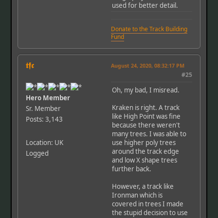
used for better detail.
Donate to the Track Building
Fund
𝖙𝖋𝖈
August 24, 2020, 08:32:17 PM
#25
Oh, my bad, I misread.
Hero Member
Kraken is right. A track
Sr. Member
like High Point was fine
Posts: 3,143
because there weren't
many trees. I was able to
Location: UK
use higher poly trees
around the track edge
Logged
and low X shape trees
further back.
However, a track like
Ironman which is
covered in trees I made
the stupid decision to use