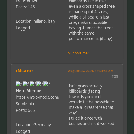
Full Member
billboards like in mxs.
even a cross shaped tree
Posts: 146
is made up of 4 faces,
while a billboard is just
Location: milano, italy
one, making possible
Logged
having 4 times the trees
with the same
performance hit (if any)
Support me!
iNsane
August 25, 2020, 11:54:47 AM
#28
Isn't grass actually
Hero Member
billboards (facing
towards you) and
https://mxb-mods.com/
wouldn't it be possible to
Sr. Member
make a "grass"-tree that
Posts: 665
way?
I tried it once with
bushes and iirc it worked.
Location: Germany
Logged