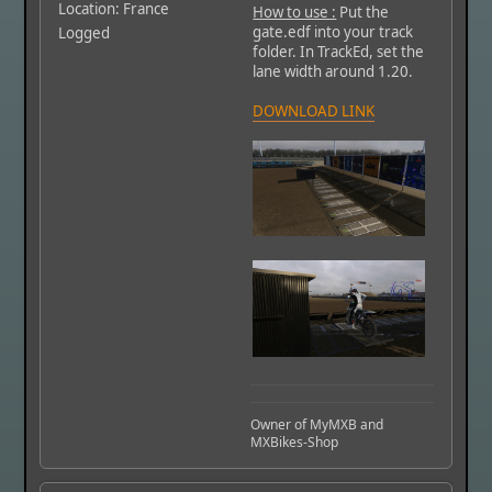
Location: France
How to use :
Put the
gate.edf into your track
Logged
folder. In TrackEd, set the
lane width around 1.20.
DOWNLOAD LINK
Owner of MyMXB and
MXBikes-Shop