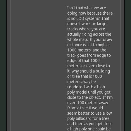
Isn't that what we are
doing now because there
is no LOD system? That
doesn't work on large
tracks where you are
actually riding across the
whole map. If your draw
distance is set to high at
1000 meters, and the
track goes from edge to
edge of that 1000
meters or even close to
it, why should a building
or tree that is 1000
meters away be
rendered with a high
poly model until you get
close to the object. If I'm
even 100 meters away
from a tree it would
seem better to use a low
poly billboard for a tree
and then as you get close
a high-poly one could be