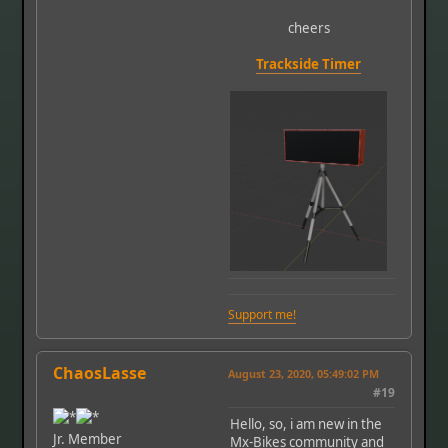
cheers
Trackside Timer
Support me!
ChaosLasse
August 23, 2020, 05:49:02 PM
#19
Hello, so, i am new in the
Jr. Member
Mx-Bikes community and