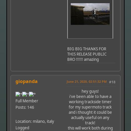
BIG BIG THANKS FOR
THIS RELEASE PUBLIC
BRO !!!!!! amazing
giopanda
June 21, 2020, 02:51:32 PM
#18
hey guys!
i've been able to have a
Full Member
working trackside timer
for my supermoto track
Posts: 146
and i thought it could be
actually useful on any
Location: milano, italy
track!
Logged
this will work both during