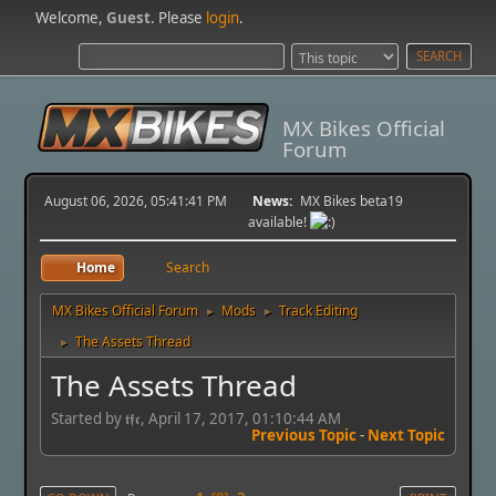
Welcome,
Guest
. Please
login
.
MX Bikes Official
Forum
August 06, 2026, 05:41:41 PM
News:
MX Bikes beta19
available!
Home
Search
MX Bikes Official Forum
Mods
Track Editing
►
►
The Assets Thread
►
The Assets Thread
Started by 𝖙𝖋𝖈, April 17, 2017, 01:10:44 AM
Previous Topic
-
Next Topic