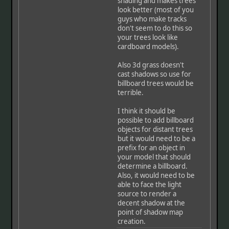
shading and makes trees
look better (most of you
guys who make tracks
don't seem to do this so
your trees look like
cardboard models).
Also 3d grass doesn't
cast shadows so use for
billboard trees would be
terrible.
I think it should be
possible to add billboard
objects for distant trees
but it would need to be a
prefix for an object in
your model that should
determine a billboard.
Also, it would need to be
able to face the light
source to render a
decent shadow at the
point of shadow map
creation.