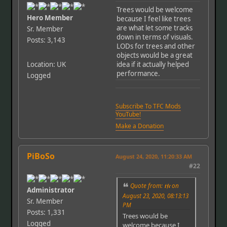
Trees would be welcome
Hero Member
because I feel like trees
are what let some tracks
Sr. Member
down in terms of visuals.
Posts: 3,143
LODs for trees and other
objects would be a great
Location: UK
idea if it actually helped
performance.
Logged
Subscribe To TFC Mods
YouTube!
Make a Donation
PiBoSo
August 24, 2020, 11:20:33 AM
#22
Quote from: 𝖙𝖋𝖈 on
Administrator
August 23, 2020, 08:13:13
Sr. Member
PM
Posts: 1,331
Trees would be
Logged
welcome because I