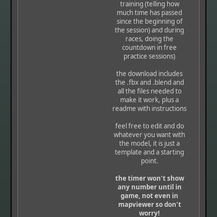
training (telling how
much time has passed
since the beginning of
the session) and during
races, doing the
countdown in free
practice sessions)
the download includes
the .fbx and .blend and
all the files needed to
make it work, plus a
readme with instructions
feel free to edit and do
whatever you want with
the model, it is just a
template and a starting
point.
the timer won't show
any number until in
game, not even in
mapviewer so don't
worry!