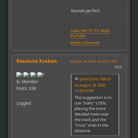
Sounds perfect
Subscribe To TFC Mods
YouTube!
Make a Donation
Resolute Kraken
August 24, 2020, 06:26:31 PM
#24
Quote from: PiBoSo
Sr. Member
on August 24, 2020,
Posts: 338
11:20:33 AM
The suggestion is to
use "static" LODs,
Logged
placing the more
detailed trees near
the track and the
"cross" ones in the
distance.