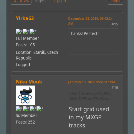
1
3
Pages
GO DOWN
2
PRINT
Yirka63
December 23, 2019, 09:42:24
AM
#15
Thanks! Perfect!
Full Member
Posts: 105
Location: Starák, Czech
Republic
Logged
Niko Mouk
January 19, 2020, 05:45:07 PM
#16
Last Edit
: January 20, 2020,
06:04:17 PM by Niko Mouk
Start grid used
Sr. Member
in my MXGP
Posts: 252
tracks