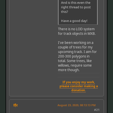
And is this even the
right thread to post
this?
Have a good day!
There is no LOD system
for track objects in MXB.
I've been working on a
couple of trees for my
upcoming track. I aim for
200-300 polygons in
total. Some trees, like
willows, require some
more though.
If you enjoy my work,
please consider making a
donation.
𝖙𝖋𝖈
August 23, 2020, 08:13:13 PM
#21