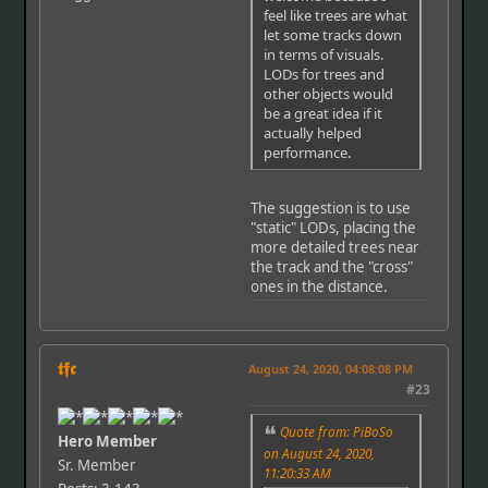
feel like trees are what
let some tracks down
in terms of visuals.
LODs for trees and
other objects would
be a great idea if it
actually helped
performance.
The suggestion is to use
"static" LODs, placing the
more detailed trees near
the track and the "cross"
ones in the distance.
𝖙𝖋𝖈
August 24, 2020, 04:08:08 PM
#23
Quote from: PiBoSo
Hero Member
on August 24, 2020,
Sr. Member
11:20:33 AM