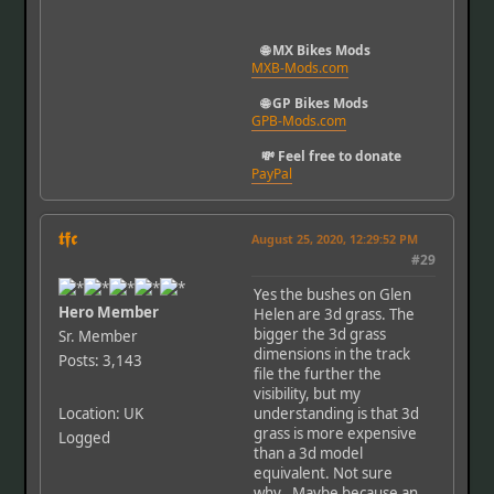
🌐 MX Bikes Mods
MXB-Mods.com
🌐 GP Bikes Mods
GPB-Mods.com
💸 Feel free to donate
PayPal
𝖙𝖋𝖈
August 25, 2020, 12:29:52 PM
#29
Yes the bushes on Glen
Hero Member
Helen are 3d grass. The
bigger the 3d grass
Sr. Member
dimensions in the track
Posts: 3,143
file the further the
visibility, but my
Location: UK
understanding is that 3d
grass is more expensive
Logged
than a 3d model
equivalent. Not sure
why.. Maybe because an