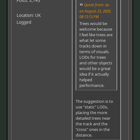
Posts: 3,143
Quote from: 𝖙𝖋𝖈
on August 23, 2020,
Location: UK
08:13:13 PM
Logged
Trees would be
welcome because
I feel like trees are
what let some
tracks down in
terms of visuals.
LODs for trees
and other objects
would be a great
idea if it actually
helped
performance.
The suggestion is to
use "static" LODs,
placing the more
detailed trees near
the track and the
"cross" ones in the
distance.