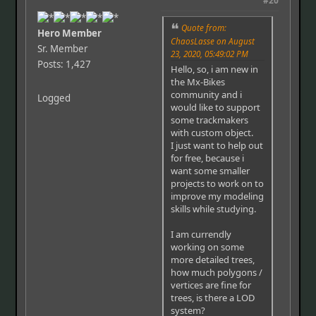
#20
Quote from:
Hero Member
ChaosLasse on August
Sr. Member
23, 2020, 05:49:02 PM
Posts: 1,427
Hello, so, i am new in
the Mx-Bikes
community and i
Logged
would like to support
some trackmakers
with custom object.
I just want to help out
for free, because i
want some smaller
projects to work on to
improve my modeling
skills while studying.
I am currendly
working on some
more detailed trees,
how much polygons /
vertices are fine for
trees, is there a LOD
system?