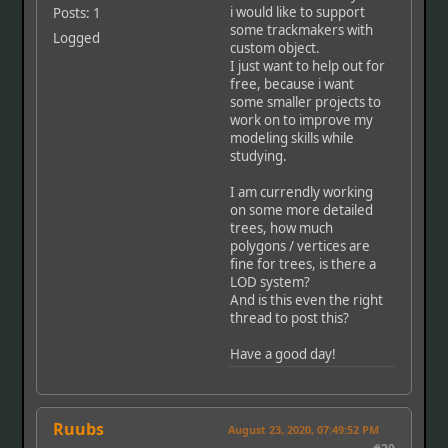
i would like to support
Posts: 1
some trackmakers with
Logged
custom object.
I just want to help out for
free, because i want
some smaller projects to
work on to improve my
modeling skills while
studying.
I am currendly working
on some more detailed
trees, how much
polygons / vertices are
fine for trees, is there a
LOD system?
And is this even the right
thread to post this?
Have a good day!
Ruubs
August 23, 2020, 07:49:52 PM