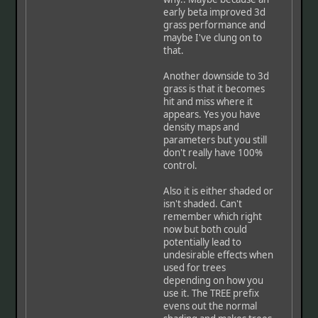
early beta improved 3d
grass performance and
maybe I've clung on to
that.
Another downside to 3d
grass is that it becomes
hit and miss where it
appears. Yes you have
density maps and
parameters but you still
don't really have 100%
control.
Also it is either shaded or
isn't shaded. Can't
remember which right
now but both could
potentially lead to
undesirable effects when
used for trees
depending on how you
use it. The TREE prefix
evens out the normal