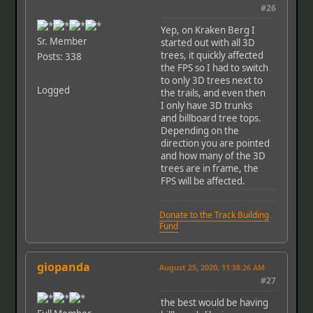
#26
Yep, on Kraken Berg I
Sr. Member
started out with all 3D
trees, it quickly affected
Posts: 338
the FPS so I had to switch
to only 3D trees next to
Logged
the trails, and even then
I only have 3D trunks
and billboard tree tops.
Depending on the
direction you are pointed
and how many of the 3D
trees are in frame, the
FPS will be affected.
Donate to the Track Building
Fund
giopanda
August 25, 2020, 11:38:26 AM
#27
the best would be having