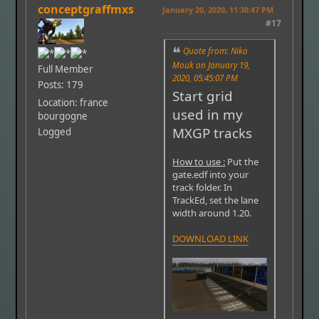
conceptgraffmxs
January 20, 2020, 11:30:47 PM
#17
Quote from: Niko
Mouk on January 19,
Full Member
2020, 05:45:07 PM
Posts: 179
Start grid
Location: france
used in my
bourgogne
MXGP tracks
Logged
How to use :
Put the
gate.edf into your
track folder. In
TrackEd, set the lane
width around 1.20.
DOWNLOAD LINK