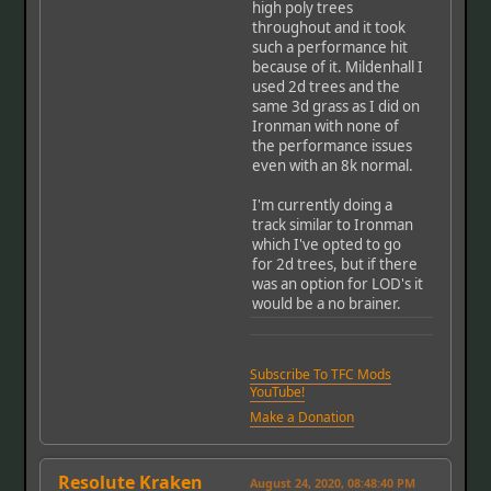
high poly trees
throughout and it took
such a performance hit
because of it. Mildenhall I
used 2d trees and the
same 3d grass as I did on
Ironman with none of
the performance issues
even with an 8k normal.
I'm currently doing a
track similar to Ironman
which I've opted to go
for 2d trees, but if there
was an option for LOD's it
would be a no brainer.
Subscribe To TFC Mods
YouTube!
Make a Donation
Resolute Kraken
August 24, 2020, 08:48:40 PM